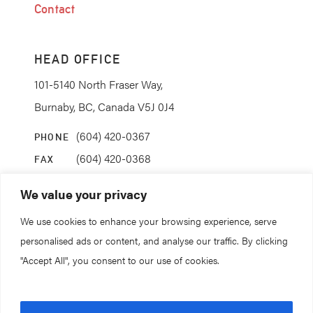
Contact
HEAD OFFICE
101-5140 North Fraser Way,
Burnaby, BC, Canada V5J 0J4
(604) 420-0367
PHONE
(604) 420-0368
FAX
info@coanda.ca
EMAIL
We value your privacy
We use cookies to enhance your browsing experience, serve
STAY CONNECTED
personalised ads or content, and analyse our traffic. By clicking
"Accept All", you consent to our use of cookies.
© 2026. All rights reserved.