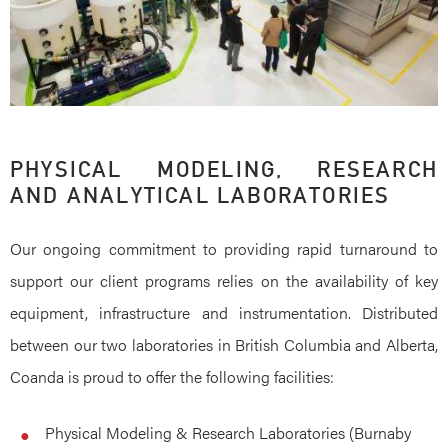
PHYSICAL MODELING, RESEARCH
AND ANALYTICAL LABORATORIES
Our ongoing commitment to providing rapid turnaround to
support our client programs relies on the availability of key
equipment, infrastructure and instrumentation. Distributed
between our two laboratories in British Columbia and Alberta,
Coanda is proud to offer the following facilities:
Physical Modeling & Research Laboratories (Burnaby