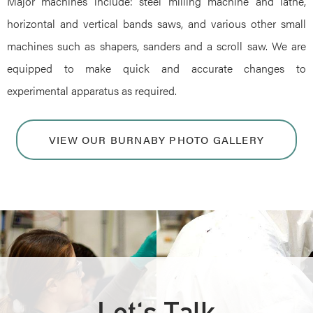
Major machines include: steel milling machine and lathe,
horizontal and vertical bands saws, and various other small
machines such as shapers, sanders and a scroll saw. We are
equipped to make quick and accurate changes to
experimental apparatus as required.
VIEW OUR BURNABY PHOTO GALLERY
Let's Talk