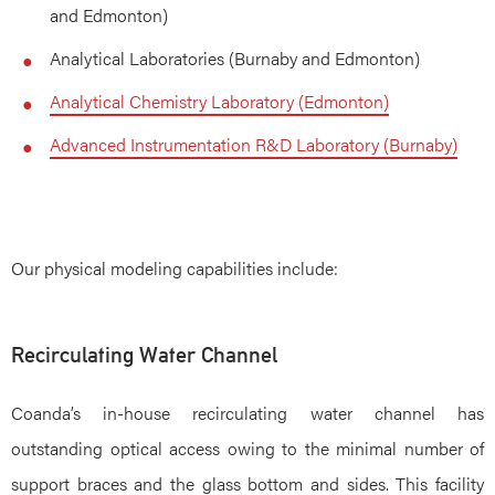
and Edmonton)
Analytical Laboratories (Burnaby and Edmonton)
Analytical Chemistry Laboratory (Edmonton)
Advanced Instrumentation R&D Laboratory (Burnaby)
Our physical modeling capabilities include:
Recirculating Water Channel
Coanda’s in-house recirculating water channel has
outstanding optical access owing to the minimal number of
support braces and the glass bottom and sides. This facility