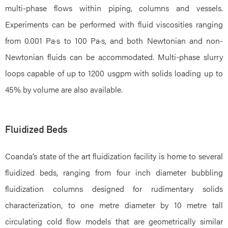
multi-phase flows within piping, columns and vessels.
Experiments can be performed with fluid viscosities ranging
from 0.001 Pa·s to 100 Pa·s, and both Newtonian and non-
Newtonian fluids can be accommodated. Multi-phase slurry
loops capable of up to 1200 usgpm with solids loading up to
45% by volume are also available.
Fluidized Beds
Coanda’s state of the art fluidization facility is home to several
fluidized beds, ranging from four inch diameter bubbling
fluidization columns designed for rudimentary solids
characterization, to one metre diameter by 10 metre tall
circulating cold flow models that are geometrically similar