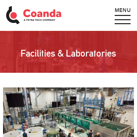
MENU
Facilities & Laboratories