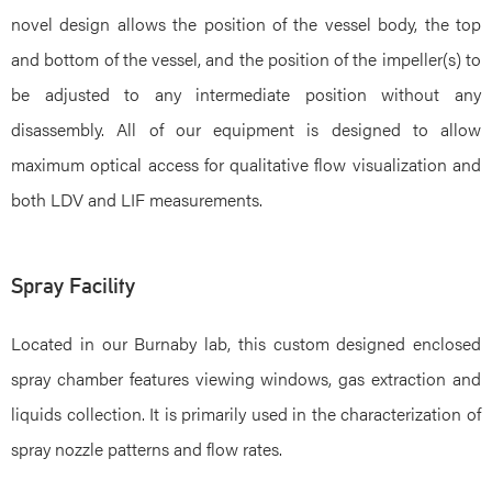
novel design allows the position of the vessel body, the top
and bottom of the vessel, and the position of the impeller(s) to
be adjusted to any intermediate position without any
disassembly. All of our equipment is designed to allow
maximum optical access for qualitative flow visualization and
both LDV and LIF measurements.
Spray Facility
Located in our Burnaby lab, this custom designed enclosed
spray chamber features viewing windows, gas extraction and
liquids collection. It is primarily used in the characterization of
spray nozzle patterns and flow rates.