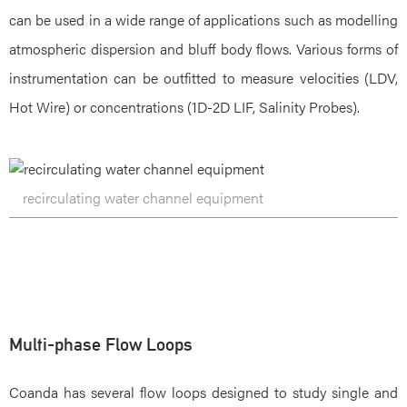
can be used in a wide range of applications such as modelling
atmospheric dispersion and bluff body flows. Various forms of
instrumentation can be outfitted to measure velocities (LDV,
Hot Wire) or concentrations (1D-2D LIF, Salinity Probes).
recirculating water channel equipment
Multi-phase Flow Loops
Coanda has several flow loops designed to study single and