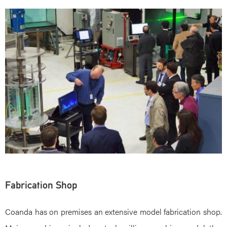
Fabrication Shop
Coanda has on premises an extensive model fabrication shop.