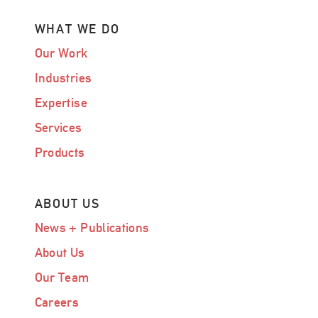
WHAT WE DO
Our Work
Industries
Expertise
Services
Products
ABOUT US
News + Publications
About Us
Our Team
Careers