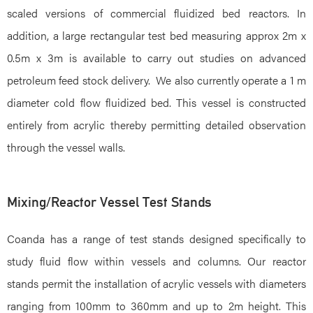
scaled versions of commercial fluidized bed reactors. In
addition, a large rectangular test bed measuring approx 2m x
0.5m x 3m is available to carry out studies on advanced
petroleum feed stock delivery. We also currently operate a 1 m
diameter cold flow fluidized bed. This vessel is constructed
entirely from acrylic thereby permitting detailed observation
through the vessel walls.
Mixing/Reactor Vessel Test Stands
Coanda has a range of test stands designed specifically to
study fluid flow within vessels and columns. Our reactor
stands permit the installation of acrylic vessels with diameters
ranging from 100mm to 360mm and up to 2m height. This