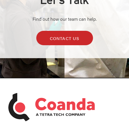
Find out how our team can help.
CONTACT US