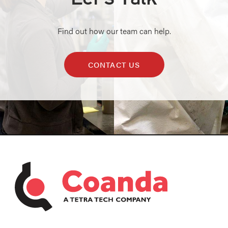
Find out how our team can help.
CONTACT US