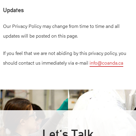
Updates
Our Privacy Policy may change from time to time and all
updates will be posted on this page.
If you feel that we are not abiding by this privacy policy, you
should contact us immediately via e-mail
info@coanda.ca
Let's Talk