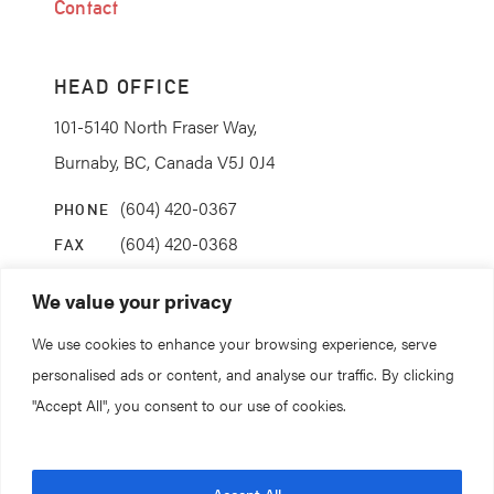
Contact
HEAD OFFICE
101-5140 North Fraser Way,
Burnaby, BC, Canada V5J 0J4
(604) 420-0367
PHONE
(604) 420-0368
FAX
info@coanda.ca
EMAIL
We value your privacy
We use cookies to enhance your browsing experience, serve
STAY CONNECTED
personalised ads or content, and analyse our traffic. By clicking
"Accept All", you consent to our use of cookies.
© 2026. All rights reserved.
Accept All