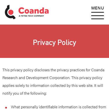
MENU
Privacy Policy
This privacy policy discloses the privacy practices for Coanda
Research and Development Corporation. This privacy policy
applies solely to information collected by this web site. It will
notify you of the following:
What personally identifiable information is collected from