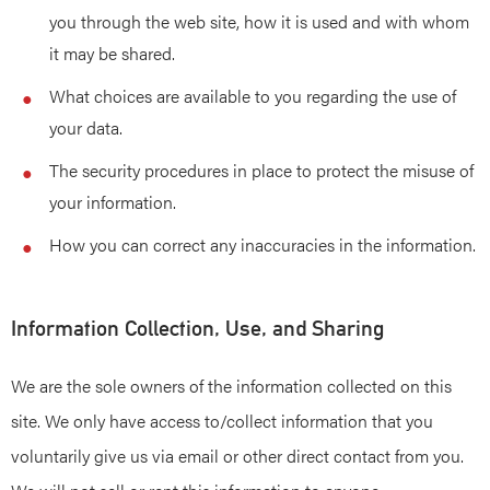
you through the web site, how it is used and with whom
it may be shared.
What choices are available to you regarding the use of
your data.
The security procedures in place to protect the misuse of
your information.
How you can correct any inaccuracies in the information.
Information Collection, Use, and Sharing
We are the sole owners of the information collected on this
site. We only have access to/collect information that you
voluntarily give us via email or other direct contact from you.