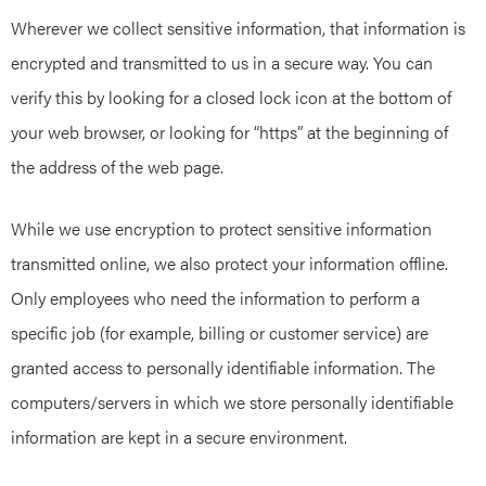
Wherever we collect sensitive information, that information is
encrypted and transmitted to us in a secure way. You can
verify this by looking for a closed lock icon at the bottom of
your web browser, or looking for “https” at the beginning of
the address of the web page.
While we use encryption to protect sensitive information
transmitted online, we also protect your information offline.
Only employees who need the information to perform a
specific job (for example, billing or customer service) are
granted access to personally identifiable information. The
computers/servers in which we store personally identifiable
information are kept in a secure environment.