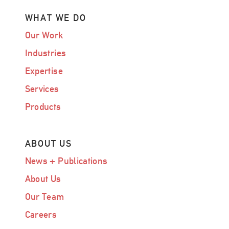
WHAT WE DO
Our Work
Industries
Expertise
Services
Products
ABOUT US
News + Publications
About Us
Our Team
Careers