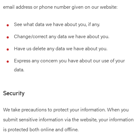
email address or phone number given on our website:
See what data we have about you, if any.
Change/correct any data we have about you.
Have us delete any data we have about you.
Express any concern you have about our use of your
data.
Security
We take precautions to protect your information. When you
submit sensitive information via the website, your information
is protected both online and offline.