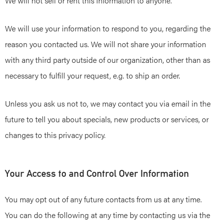
We will not sell or rent this information to anyone.
We will use your information to respond to you, regarding the
reason you contacted us. We will not share your information
with any third party outside of our organization, other than as
necessary to fulfill your request, e.g. to ship an order.
Unless you ask us not to, we may contact you via email in the
future to tell you about specials, new products or services, or
changes to this privacy policy.
Your Access to and Control Over Information
You may opt out of any future contacts from us at any time.
You can do the following at any time by contacting us via the