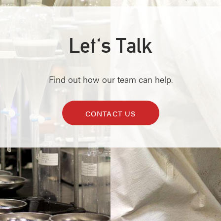
Let's Talk
Find out how our team can help.
CONTACT US