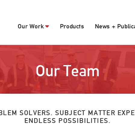
Our Work
Products
News + Public
Our Team
BLEM SOLVERS. SUBJECT MATTER EXPE
ENDLESS POSSIBILITIES.