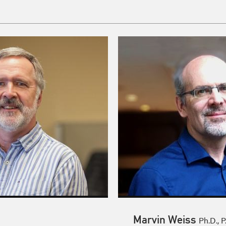
Marvin Weiss
Ph.D., P