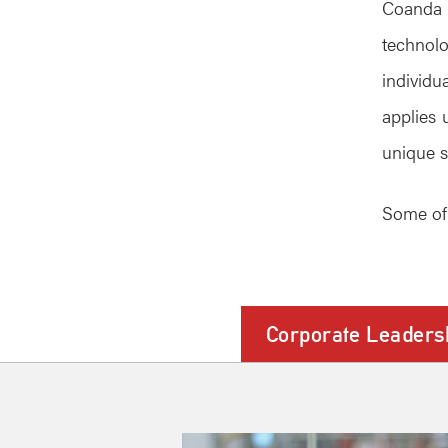
Coanda 
technol
individ
applies 
unique s
Some of 
Corporate Leaders