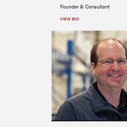
Founder & Consultant
VIEW BIO