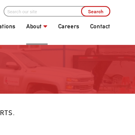
ations
About
Careers
Contact
RTS.