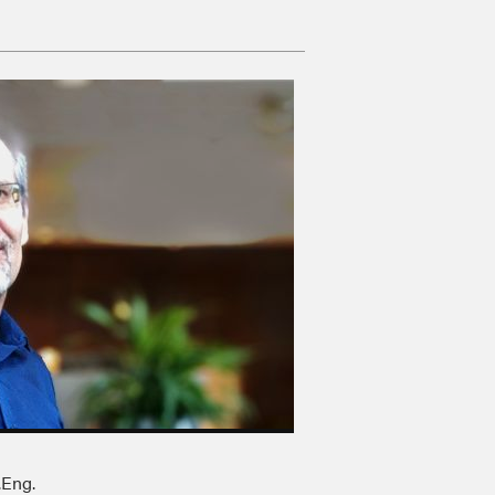
.Eng.