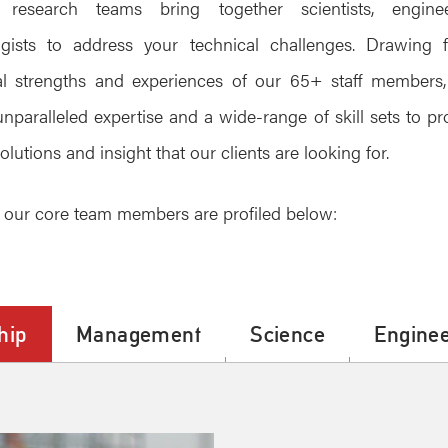
research teams bring together scientists, engin
ogists to address your technical challenges. Drawing 
ual strengths and experiences of our 65+ staff members
unparalleled expertise and a wide-range of skill sets to pr
olutions and insight that our clients are looking for.
our core team members are profiled below:
hip
Management
Science
Enginee