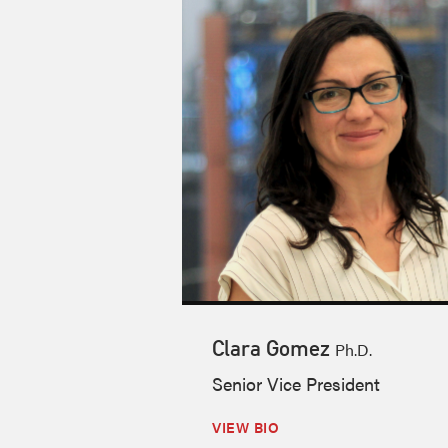
Clara Gomez
Ph.D.
Senior Vice President
VIEW BIO