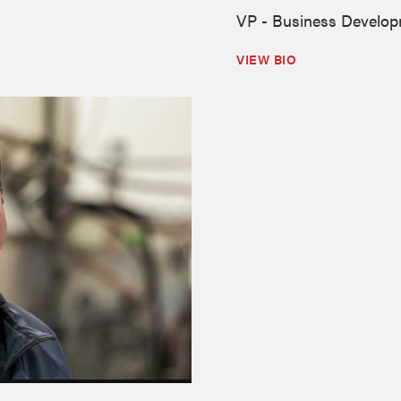
VP - Business Develo
VIEW BIO