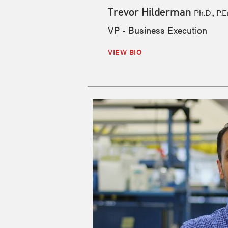
Trevor Hilderman
Ph.D., P.E
VP - Business Execution
VIEW BIO