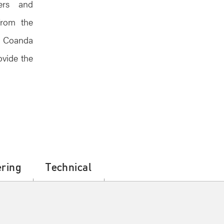
eers and
from the
, Coanda
ovide the
ring
Technical