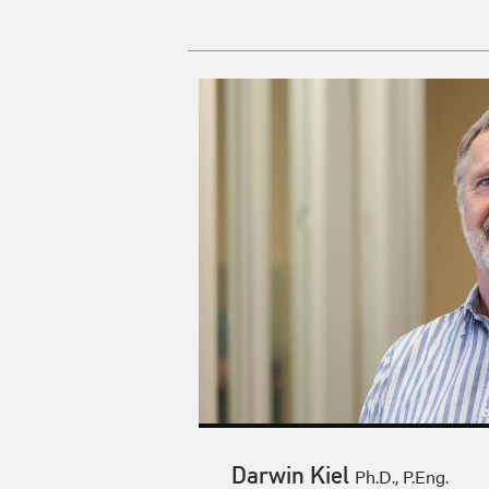
Darwin Kiel
Ph.D., P.Eng.