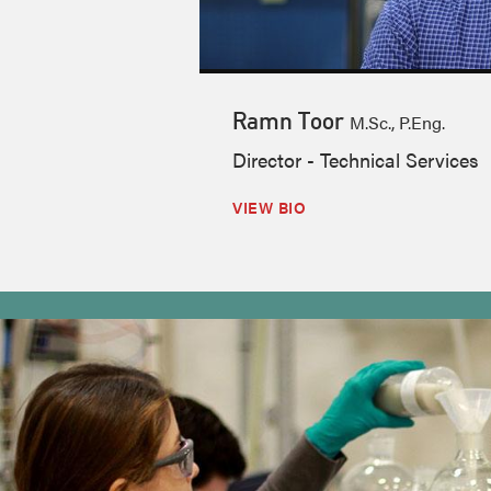
Ramn Toor
M.Sc., P.Eng.
Director - Technical Services
VIEW BIO