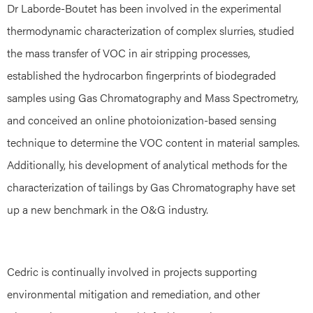
Dr Laborde-Boutet has been involved in the experimental
thermodynamic characterization of complex slurries, studied
the mass transfer of VOC in air stripping processes,
established the hydrocarbon fingerprints of biodegraded
samples using Gas Chromatography and Mass Spectrometry,
and conceived an online photoionization-based sensing
technique to determine the VOC content in material samples.
Additionally, his development of analytical methods for the
characterization of tailings by Gas Chromatography have set
up a new benchmark in the O&G industry.
Cedric is continually involved in projects supporting
environmental mitigation and remediation, and other