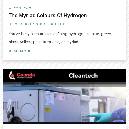
CLEANTECH
The Myriad Colours Of Hydrogen
BY
CEDRIC LABORDE-BOUTET
You’ve likely seen articles defining hydrogen as blue, green,
black, yellow, pink, turquoise, or myriad...
READ MORE...