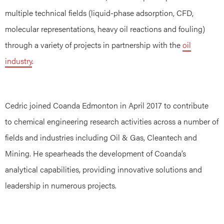
multiple technical fields (liquid-phase adsorption, CFD,
molecular representations, heavy oil reactions and fouling)
through a variety of projects in partnership with the
oil
industry
.
Cedric joined Coanda Edmonton in April 2017 to contribute
to chemical engineering research activities across a number of
fields and industries including Oil & Gas, Cleantech and
Mining. He spearheads the development of Coanda’s
analytical capabilities, providing innovative solutions and
leadership in numerous projects.