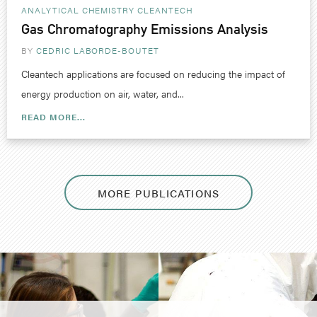
ANALYTICAL CHEMISTRY
CLEANTECH
Gas Chromatography Emissions Analysis
BY
CEDRIC LABORDE-BOUTET
Cleantech applications are focused on reducing the impact of
energy production on air, water, and...
READ MORE...
MORE PUBLICATIONS