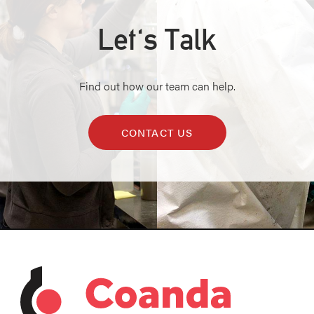
Let's Talk
Find out how our team can help.
CONTACT US