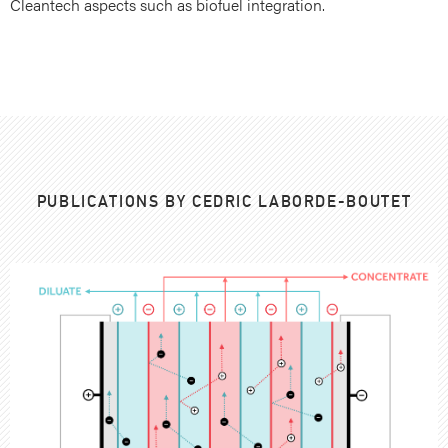
Cleantech aspects such as biofuel integration.
PUBLICATIONS BY CEDRIC LABORDE-BOUTET