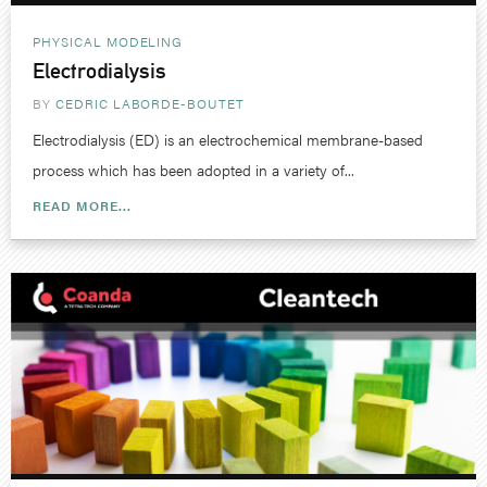
PHYSICAL MODELING
Electrodialysis
BY
CEDRIC LABORDE-BOUTET
Electrodialysis (ED) is an electrochemical membrane-based
process which has been adopted in a variety of...
READ MORE...