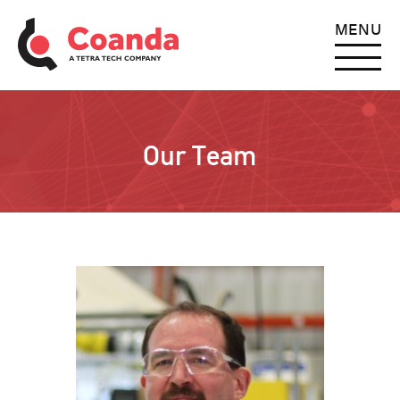
MENU
Our Team