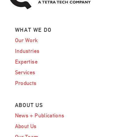
WHAT WE DO
Our Work
Industries
Expertise
Services
Products
ABOUT US
News + Publications
About Us
Our Team