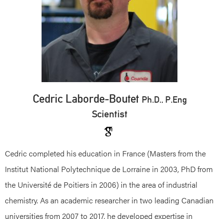
Cedric Laborde-Boutet
Ph.D., P.Eng
Scientist
Cedric completed his education in France (Masters from the
Institut National Polytechnique de Lorraine in 2003, PhD from
the Université de Poitiers in 2006) in the area of industrial
chemistry. As an academic researcher in two leading Canadian
universities from 2007 to 2017, he developed expertise in