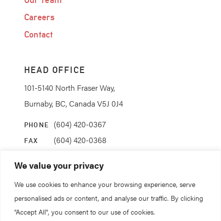
Careers
Contact
HEAD OFFICE
101-5140 North Fraser Way,
Burnaby, BC, Canada V5J 0J4
(604) 420-0367
PHONE
(604) 420-0368
FAX
info@coanda.ca
EMAIL
We value your privacy
We use cookies to enhance your browsing experience, serve
STAY CONNECTED
personalised ads or content, and analyse our traffic. By clicking
"Accept All", you consent to our use of cookies.