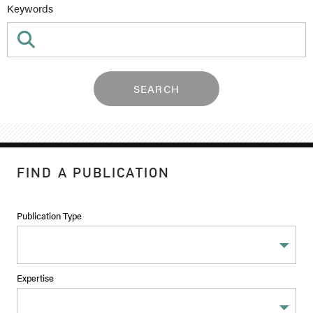
Keywords
SEARCH
FIND A PUBLICATION
Publication Type
Expertise