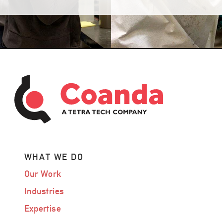
WHAT WE DO
Our Work
Industries
Expertise