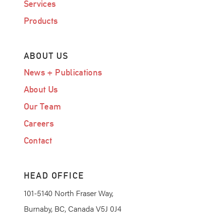
Services
Products
ABOUT US
News + Publications
About Us
Our Team
Careers
Contact
HEAD OFFICE
101-5140 North Fraser Way,
Burnaby, BC, Canada V5J 0J4