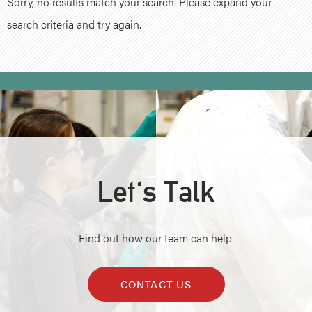
Sorry, no results match your search. Please expand your
search criteria and try again.
Let's Talk
Find out how our team can help.
CONTACT US