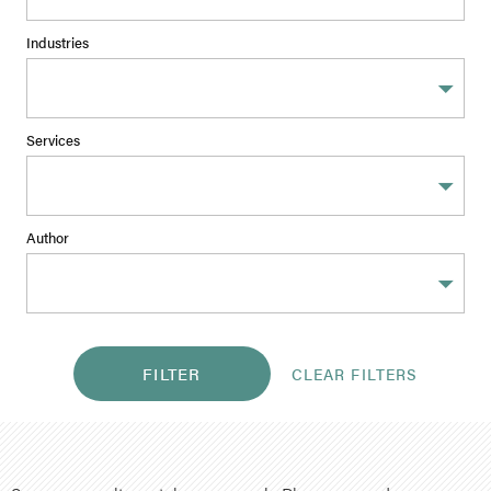
Industries
Services
Author
FILTER
CLEAR FILTERS