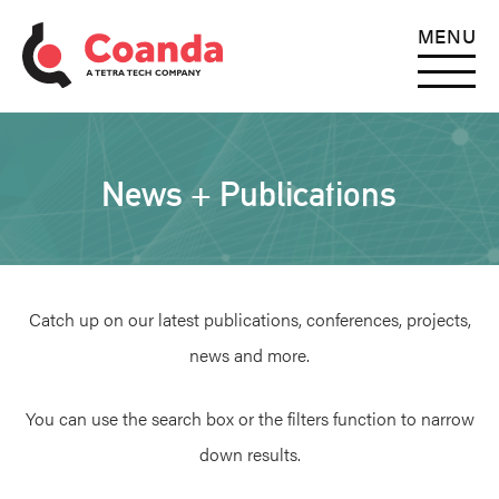
MENU
News + Publications
Catch up on our latest publications, conferences, projects,
news and more.
You can use the search box or the filters function to narrow
down results.