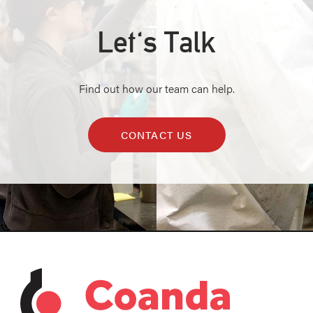
Let's Talk
Find out how our team can help.
CONTACT US