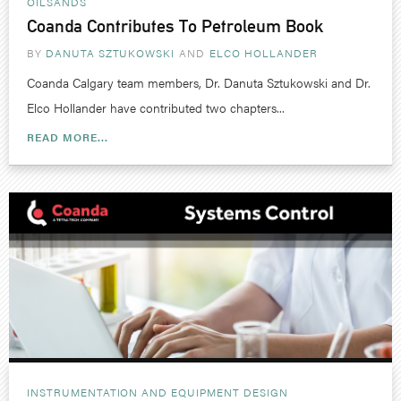
OILSANDS
Coanda Contributes To Petroleum Book
BY
DANUTA SZTUKOWSKI
ELCO HOLLANDER
Coanda Calgary team members, Dr. Danuta Sztukowski and Dr.
Elco Hollander have contributed two chapters...
READ MORE...
INSTRUMENTATION AND EQUIPMENT DESIGN