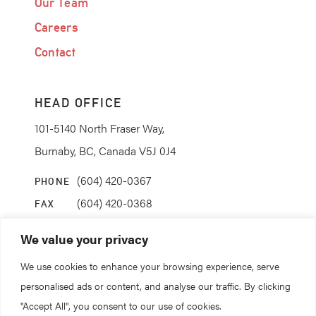
Our Team
Careers
Contact
HEAD OFFICE
101-5140 North Fraser Way,
Burnaby, BC, Canada V5J 0J4
(604) 420-0367
PHONE
(604) 420-0368
FAX
info@coanda.ca
EMAIL
We value your privacy
We use cookies to enhance your browsing experience, serve
STAY CONNECTED
personalised ads or content, and analyse our traffic. By clicking
"Accept All", you consent to our use of cookies.