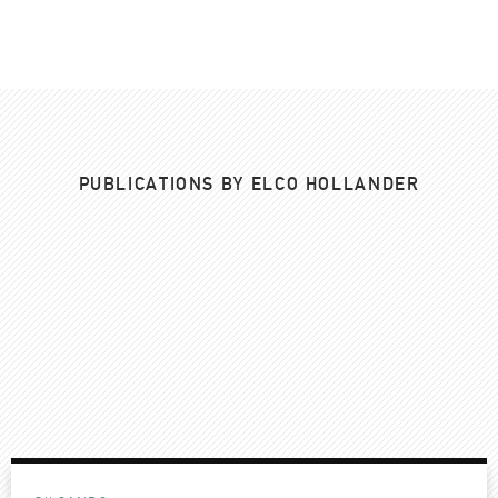
PUBLICATIONS BY ELCO HOLLANDER