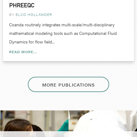
PHREEQC
BY
ELCO HOLLANDER
Coanda routinely integrates multi-scale/multi-disciplinary
mathematical modeling tools such as Computational Fluid
Dynamics for flow field...
READ MORE...
MORE PUBLICATIONS