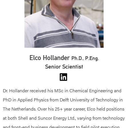
Elco Hollander
Ph.D., P.Eng.
Senior Scientist
Dr. Hollander received his MSc in Chemical Engineering and
PhD in Applied Physics from Delft University of Technology in
The Netherlands. Over his 25+ year career, Elco held positions
at both Shell and Suncor Energy Ltd., varying from technology
and front-end business development to field pilot execution