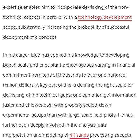
expertise enables him to incorporate de-risking of the non-
technical aspects in parallel with a
technology development
scope, substantially increasing the probability of successful
deployment of a concept.
In his career, Elco has applied his knowledge to developing
bench scale and pilot plant project scopes varying in financial
commitment from tens of thousands to over one hundred
million dollars. A key part of this is defining the right scale for
de-risking of the technical gaps: one can often get information
faster and at lower cost with properly scaled-down
experimental setups than with large-scale field pilots. He has
further been deeply involved in the analysis, data
interpretation and modeling of
oil sands
processing aspects