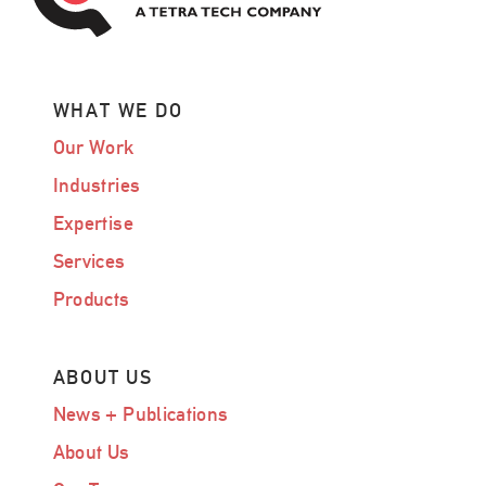
WHAT WE DO
Our Work
Industries
Expertise
Services
Products
ABOUT US
News + Publications
About Us