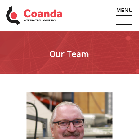
MENU
Our Team