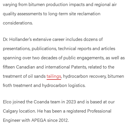
varying from bitumen production impacts and regional air
quality assessments to long-term site reclamation
considerations.
Dr. Hollander’s extensive career includes dozens of
presentations, publications, technical reports and articles
spanning over two decades of public engagements, as well as
fifteen Canadian and international Patents, related to the
treatment of oil sands
tailings
, hydrocarbon recovery, bitumen
froth treatment and hydrocarbon logistics.
Elco joined the Coanda team in 2023 and is based at our
Calgary location. He has been a registered Professional
Engineer with APEGA since 2012.