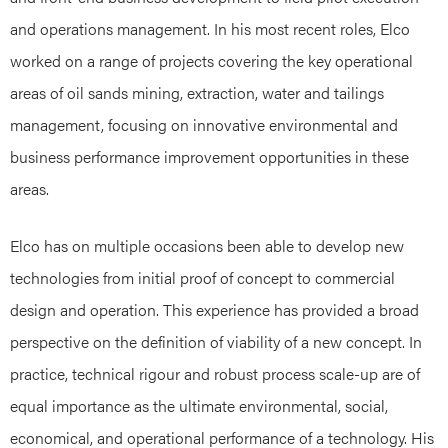
and operations management. In his most recent roles, Elco
worked on a range of projects covering the key operational
areas of oil sands mining, extraction, water and tailings
management, focusing on innovative environmental and
business performance improvement opportunities in these
areas.
Elco has on multiple occasions been able to develop new
technologies from initial proof of concept to commercial
design and operation. This experience has provided a broad
perspective on the definition of viability of a new concept. In
practice, technical rigour and robust process scale-up are of
equal importance as the ultimate environmental, social,
economical, and operational performance of a technology. His