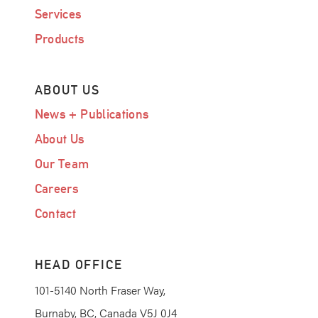
Services
Products
ABOUT US
News + Publications
About Us
Our Team
Careers
Contact
HEAD OFFICE
101-5140 North Fraser Way,
Burnaby, BC, Canada V5J 0J4