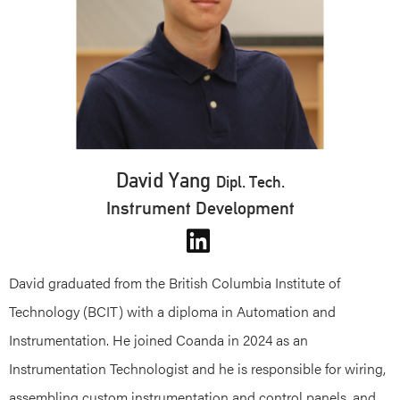
David Yang
Dipl. Tech.
Instrument Development
David graduated from the British Columbia Institute of
Technology (BCIT) with a diploma in Automation and
Instrumentation. He joined Coanda in 2024 as an
Instrumentation Technologist and he is responsible for wiring,
assembling custom instrumentation and control panels, and