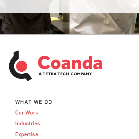
WHAT WE DO
Our Work
Industries
Expertise