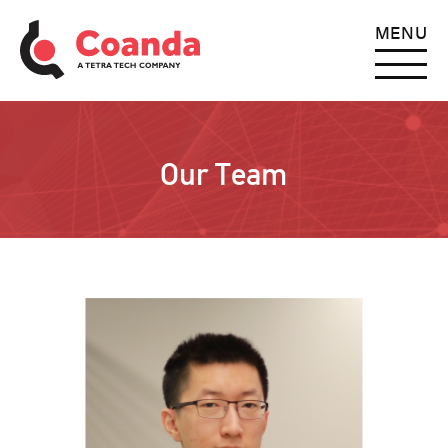
MENU
Our Team