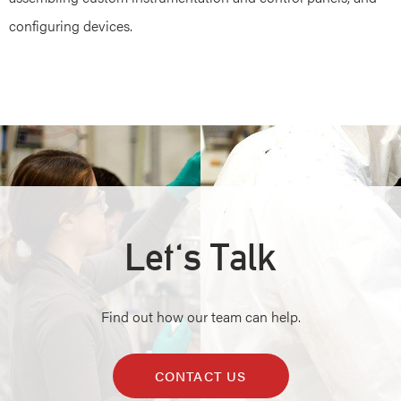
configuring devices.
Let's Talk
Find out how our team can help.
CONTACT US