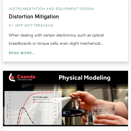
INSTRUMENTATION AND EQUIPMENT DESIGN
Distortion Mitigation
BY
JEFF MOTTERSHEAD
When dealing with certain electronics, such as optical
breadboards or torque cells, even slight mechanical...
READ MORE...