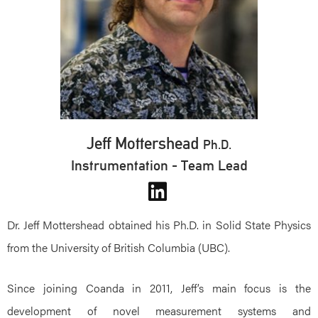
Jeff Mottershead
Ph.D.
Instrumentation - Team Lead
Dr. Jeff Mottershead obtained his Ph.D. in Solid State Physics
from the University of British Columbia (UBC).
Since joining Coanda in 2011, Jeff’s main focus is the
development of novel measurement systems and