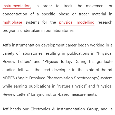
instrumentation
, in order to track the movement or
concentration of a specific phase or tracer material in
multiphase
systems for the
physical modelling
research
programs undertaken in our laboratories
Jeff’s instrumentation development career began working in a
variety of laboratories resulting in publications in “Physical
Review Letters” and “Physics Today”. During his graduate
studies Jeff was the lead developer in the state-of-the-art
ARPES (Angle-Resolved Photoemission Spectroscopy) system
while earning publications in “Nature Physics” and “Physical
Review Letters” for synchrotron-based measurements.
Jeff heads our Electronics & Instrumentation Group, and is