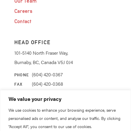
Our Team
Careers
Contact
HEAD OFFICE
101-5140 North Fraser Way,
Burnaby, BC, Canada V5J 0J4
(604) 420-0367
PHONE
(604) 420-0368
FAX
info@coanda.ca
EMAIL
We value your privacy
We use cookies to enhance your browsing experience, serve
STAY CONNECTED
personalised ads or content, and analyse our traffic. By clicking
"Accept All", you consent to our use of cookies.