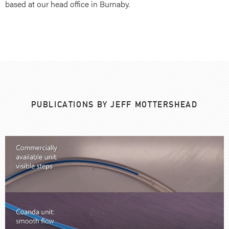
based at our head office in Burnaby.
PUBLICATIONS BY JEFF MOTTERSHEAD