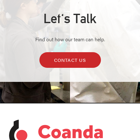
Let's Talk
Find out how our team can help.
CONTACT US