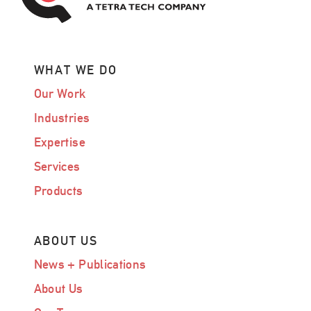
WHAT WE DO
Our Work
Industries
Expertise
Services
Products
ABOUT US
News + Publications
About Us