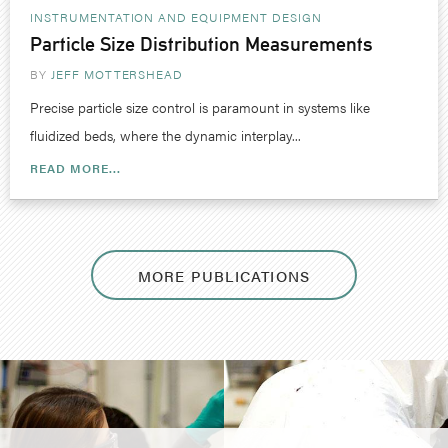
INSTRUMENTATION AND EQUIPMENT DESIGN
Particle Size Distribution Measurements
BY
JEFF MOTTERSHEAD
Precise particle size control is paramount in systems like
fluidized beds, where the dynamic interplay...
READ MORE...
MORE PUBLICATIONS