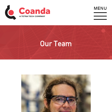
MENU
Our Team