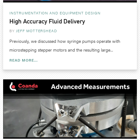
INSTRUMENTATION AND EQUIPMENT DESIGN
High Accuracy Fluid Delivery
BY
JEFF MOTTERSHEAD
Previously, we discussed how syringe pumps operate with
microstepping stepper motors and the resulting large...
READ MORE...