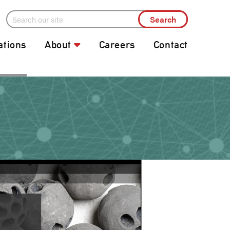
ations
About
Careers
Contact