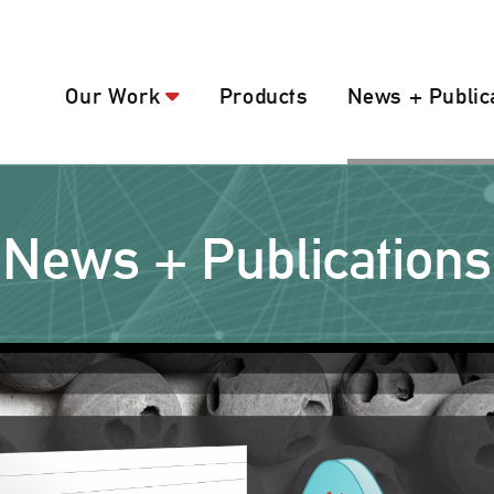
Our Work
Products
News + Public
News + Publications