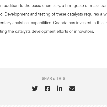
n addition to the basic chemistry, a firm grasp of mass tra
ed. Development and testing of these catalysts requires a w
entary analytical capabilities. Coanda has invested in this 
ting the catalysts development efforts of innovators.
SHARE THIS