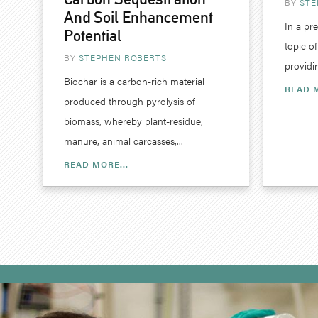
BY
STE
And Soil Enhancement
In a pr
Potential
topic o
BY
STEPHEN ROBERTS
providi
Biochar is a carbon-rich material
READ M
produced through pyrolysis of
biomass, whereby plant-residue,
manure, animal carcasses,...
READ MORE...