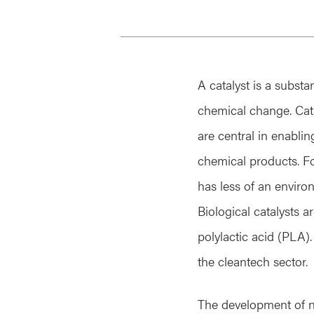
A catalyst is a substa
chemical change. Cata
are central in enabli
chemical products. F
has less of an envir
Biological catalysts 
polylactic acid (PLA).
the cleantech sector.
The development of nov