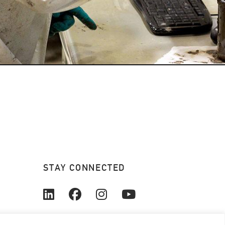
STAY CONNECTED
© 2026. All rights reserved.