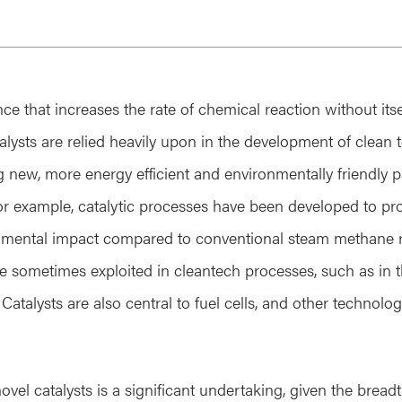
nce that increases the rate of chemical reaction without it
lysts are relied heavily upon in the development of clean 
ng new, more energy efficient and environmentally friendly 
or example, catalytic processes have been developed to p
onmental impact compared to conventional steam methane 
are sometimes exploited in cleantech processes, such as in 
 Catalysts are also central to fuel cells, and other technolo
el catalysts is a significant undertaking, given the breadth