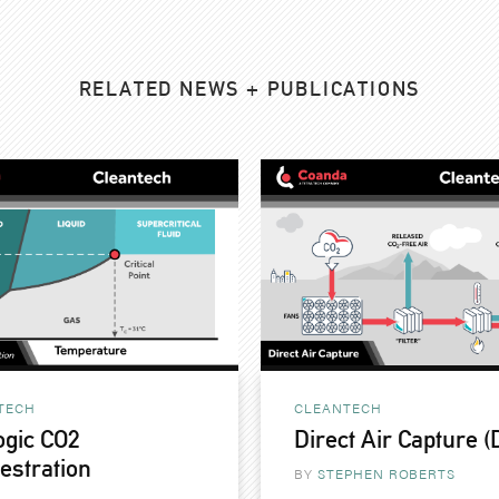
RELATED NEWS + PUBLICATIONS
TECH
CLEANTECH
ogic CO2
Direct Air Capture 
estration
BY
STEPHEN ROBERTS