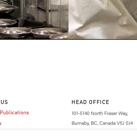
 US
HEAD OFFICE
Publications
101-5140 North Fraser Way,
Burnaby, BC, Canada V5J 0J4
s
am
(604) 420-0367
PHONE