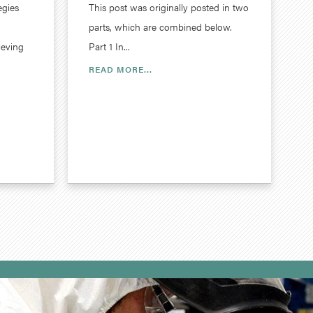
egies
This post was originally posted in two
parts, which are combined below.
ieving
Part 1 In...
READ MORE...