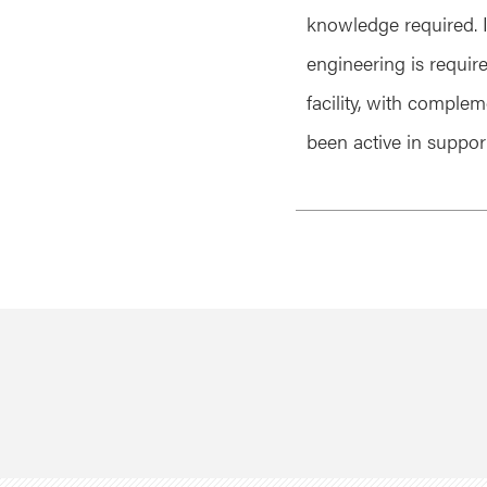
knowledge required. I
engineering is requir
facility, with complem
been active in suppor