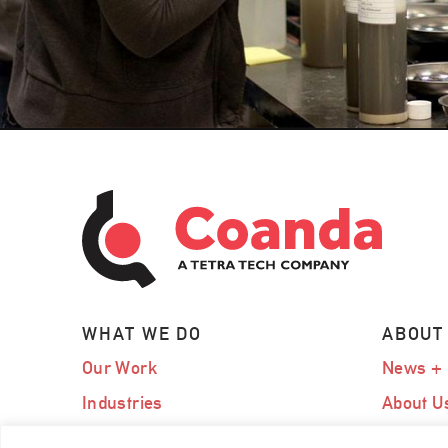
WHAT WE DO
ABOUT
Our Work
News + 
Industries
About U
Expertise
Our Te