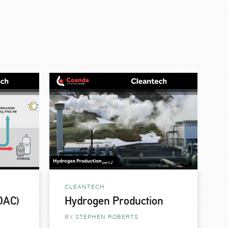
CLEANTECH
(DAC)
Hydrogen Production
BY
STEPHEN ROBERTS