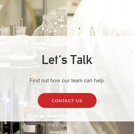
Let's Talk
Find out how our team can help.
CONTACT US