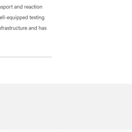
nsport and reaction
ell-equipped testing
infrastructure and has