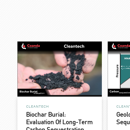
CLEANTECH
CLEAN
Biochar Burial:
Geol
Evaluation Of Long-Term
Sequ
Carbon Sequestration