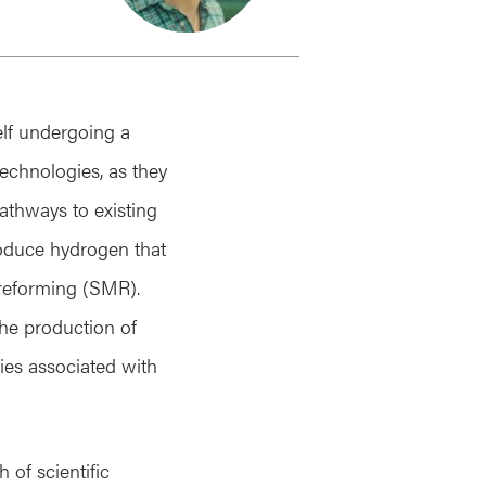
self undergoing a
technologies, as they
pathways to existing
roduce hydrogen that
reforming (SMR).
the production of
gies associated with
 of scientific