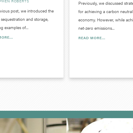
PHEN ROBERTS
Previously, we discussed strat
evious post, we introduced the
for achieving a carbon neutral
f sequestration and storage,
economy. However, while ach
ng examples of...
net-zero emissions...
ORE...
READ MORE...