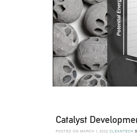
Catalyst Developme
POSTED ON MARCH 1, 2022
CLEANTECH