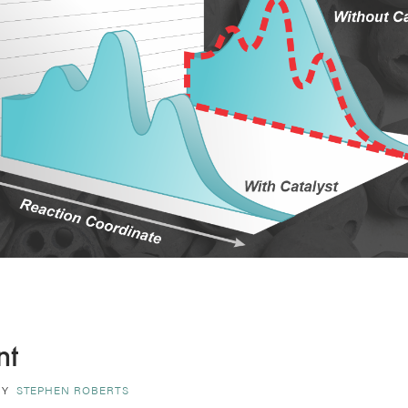
nt
BY
STEPHEN ROBERTS