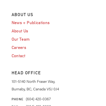
ABOUT US
News + Publications
About Us
Our Team
Careers
Contact
HEAD OFFICE
101-5140 North Fraser Way,
Burnaby, BC, Canada V5J 0J4
(604) 420-0367
PHONE