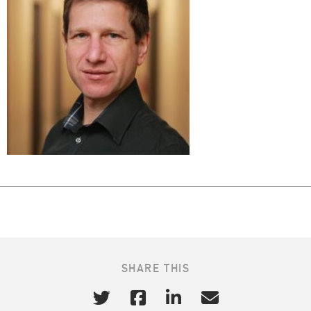
SHARE THIS