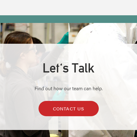
Let's Talk
Find out how our team can help.
CONTACT US