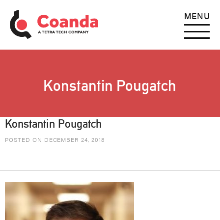
MENU
Konstantin Pougatch
Konstantin Pougatch
POSTED ON DECEMBER 24, 2018