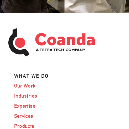
WHAT WE DO
Our Work
Industries
Expertise
Services
Products