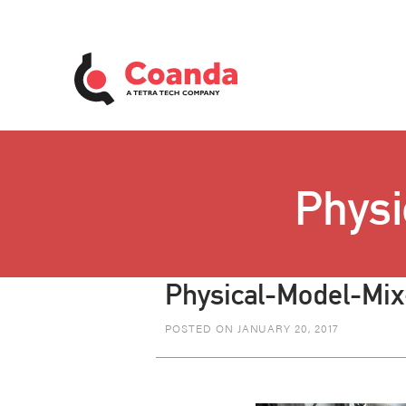
Physi
Physical-Model-Mix
POSTED ON JANUARY 20, 2017