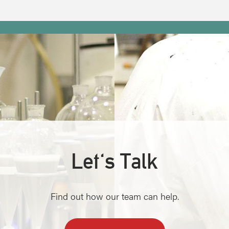
Let's Talk
Find out how our team can help.