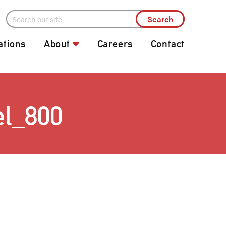
ations
About
Careers
Contact
el_800