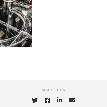
SHARE THIS