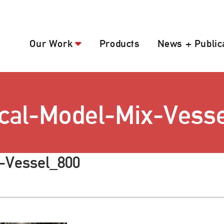
Our Work
Products
News + Public
cal-Model-Mix-Vess
-Vessel_800