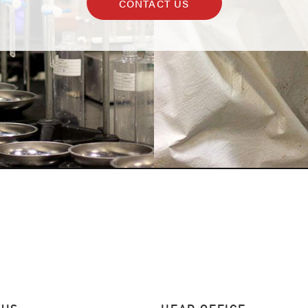
CONTACT US