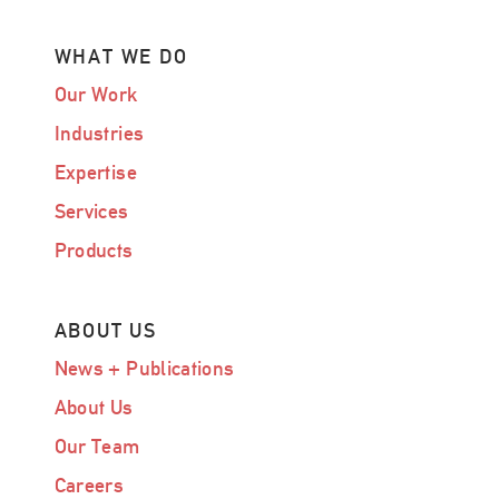
WHAT WE DO
Our Work
Industries
Expertise
Services
Products
ABOUT US
News + Publications
About Us
Our Team
Careers