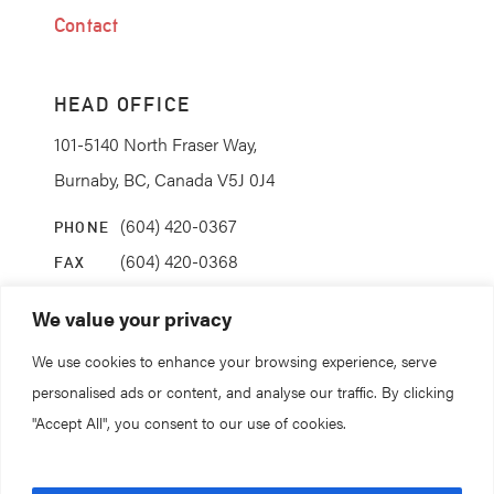
Contact
HEAD OFFICE
101-5140 North Fraser Way,
Burnaby, BC, Canada V5J 0J4
(604) 420-0367
PHONE
(604) 420-0368
FAX
info@coanda.ca
EMAIL
We value your privacy
We use cookies to enhance your browsing experience, serve
STAY CONNECTED
personalised ads or content, and analyse our traffic. By clicking
"Accept All", you consent to our use of cookies.
© 2026. All rights reserved.