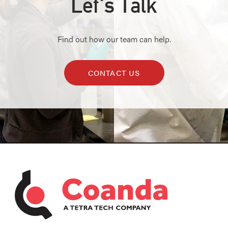
Let's Talk
Find out how our team can help.
CONTACT US