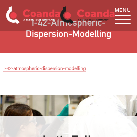
MENU
1-42-Atmospheric-
Dispersion-Modelling
1-42-atmospheric-dispersion-modelling