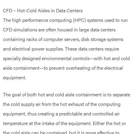
CFD – Hot-Cold Aisles in Data Centers
The high performance computing (HPC) systems used to run
CFD simulations are often housed in large data centers
containing racks of computer servers, disk storage systems
and electrical power supplies. These data centers require
specially designed environmental controls—with hot and cold
aisle containment—to prevent overheating of the electrical
equipment.
The goal of both hot and cold aisle containment is to separate
the cold supply air from the hot exhaust of the computing
equipment, thus creating a predictable and controlled air
temperature at the intake of the equipment. Either the hot or
the cold aisle can be contained, but it is more effective to