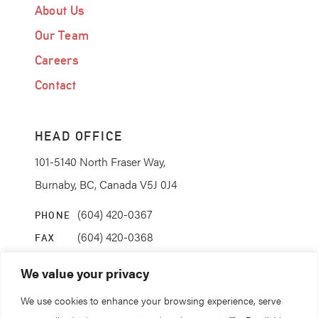
About Us
Our Team
Careers
Contact
HEAD OFFICE
101-5140 North Fraser Way,
Burnaby, BC, Canada V5J 0J4
(604) 420-0367
PHONE
(604) 420-0368
FAX
info@coanda.ca
EMAIL
We value your privacy
We use cookies to enhance your browsing experience, serve
STAY CONNECTED