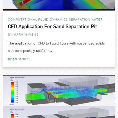
COMPUTATIONAL FLUID DYNAMICS
SEPARATION
WATER
CFD Application For Sand Separation Pit
BY
MARVIN WEISS
The application of CFD to liquid flows with suspended solids
can be especially useful in...
READ MORE...