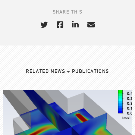
SHARE THIS
RELATED NEWS + PUBLICATIONS