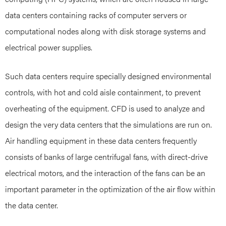
data centers containing racks of computer servers or
computational nodes along with disk storage systems and
electrical power supplies.
Such data centers require specially designed environmental
controls, with hot and cold aisle containment, to prevent
overheating of the equipment. CFD is used to analyze and
design the very data centers that the simulations are run on.
Air handling equipment in these data centers frequently
consists of banks of large centrifugal fans, with direct-drive
electrical motors, and the interaction of the fans can be an
important parameter in the optimization of the air flow within
the data center.