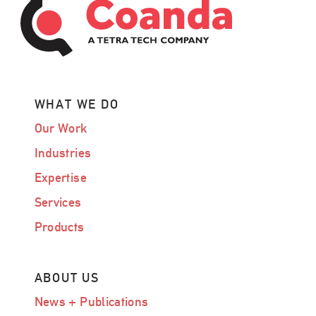
WHAT WE DO
Our Work
Industries
Expertise
Services
Products
ABOUT US
News + Publications