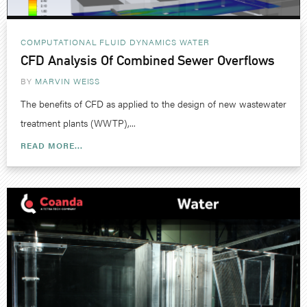
COMPUTATIONAL FLUID DYNAMICS
WATER
CFD Analysis Of Combined Sewer Overflows
BY
MARVIN WEISS
The benefits of CFD as applied to the design of new wastewater
treatment plants (WWTP),...
READ MORE...