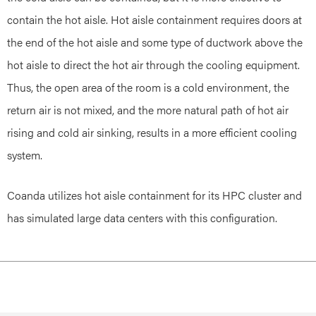
contain the hot aisle. Hot aisle containment requires doors at
the end of the hot aisle and some type of ductwork above the
hot aisle to direct the hot air through the cooling equipment.
Thus, the open area of the room is a cold environment, the
return air is not mixed, and the more natural path of hot air
rising and cold air sinking, results in a more efficient cooling
system.
Coanda utilizes hot aisle containment for its HPC cluster and
has simulated large data centers with this configuration.