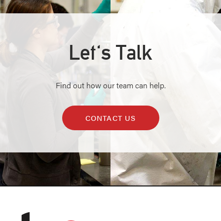
Let's Talk
Find out how our team can help.
CONTACT US