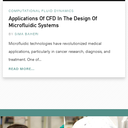
COMPUTATIONAL FLUID DYNAMICS
Applications Of CFD In The Design Of
Microfluidic Systems
BY
SIMA BAHERI
Microfluidic technologies have revolutionized medical
applications, particularly in cancer research, diagnosis, and
treatment. One of...
READ MORE...