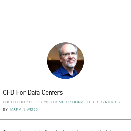
CFD For Data Centers
POSTED ON APRIL 13, 2021
COMPUTATIONAL FLUID DYNAMICS
BY
MARVIN WEISS