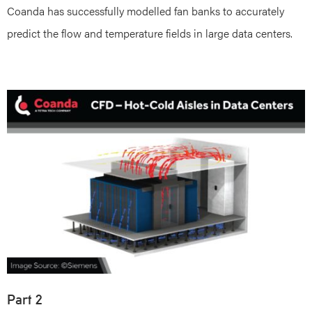
Coanda has successfully modelled fan banks to accurately
predict the flow and temperature fields in large data centers.
Part 2