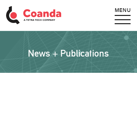
MENU
News + Publications