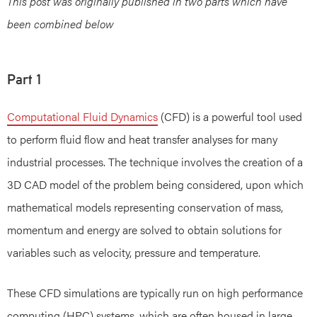
This post was originally published in two parts which have
been combined below
Part 1
Computational Fluid Dynamics
(CFD) is a powerful tool used
to perform fluid flow and heat transfer analyses for many
industrial processes. The technique involves the creation of a
3D CAD model of the problem being considered, upon which
mathematical models representing conservation of mass,
momentum and energy are solved to obtain solutions for
variables such as velocity, pressure and temperature.
These CFD simulations are typically run on high performance
computing (HPC) systems, which are often housed in large