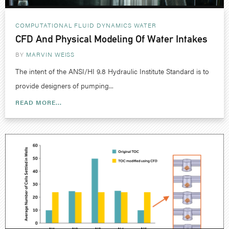
COMPUTATIONAL FLUID DYNAMICS
WATER
CFD And Physical Modeling Of Water Intakes
BY
MARVIN WEISS
The intent of the ANSI/HI 9.8 Hydraulic Institute Standard is to
provide designers of pumping...
READ MORE...