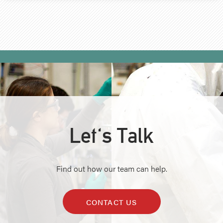
Let's Talk
Find out how our team can help.
CONTACT US