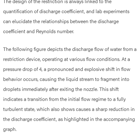
The design of the restriction is always linked to the
quantification of discharge coefficient, and lab experiments
can elucidate the relationships between the discharge
coefficient and Reynolds number.
The following figure depicts the discharge flow of water from a
restriction device, operating at various flow conditions. At a
pressure drop of 4, a pronounced and explosive shift in flow
behavior occurs, causing the liquid stream to fragment into
droplets immediately after exiting the nozzle. This shift
indicates a transition from the initial flow regime to a fully
turbulent state, which also shows causes a sharp reduction in
the discharge coefficient, as highlighted in the accompanying
graph.