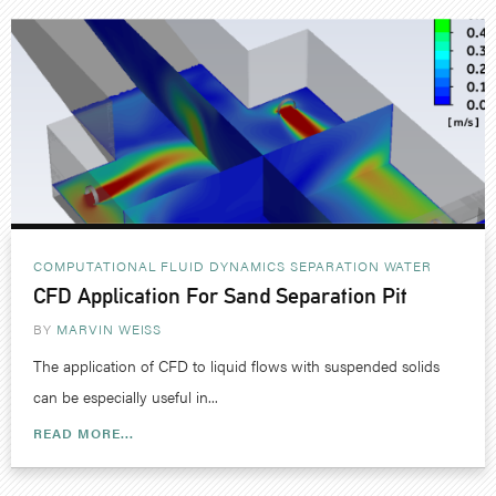
COMPUTATIONAL FLUID DYNAMICS
SEPARATION
WATER
CFD Application For Sand Separation Pit
BY
MARVIN WEISS
The application of CFD to liquid flows with suspended solids
can be especially useful in...
READ MORE...