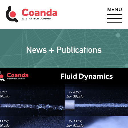
MENU
News + Publications