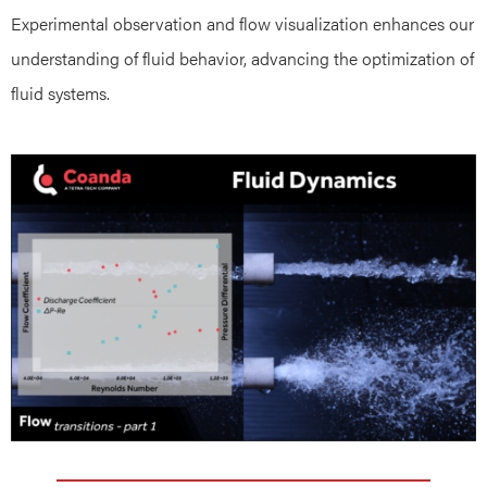
Experimental observation and flow visualization enhances our
understanding of fluid behavior, advancing the optimization of
fluid systems.