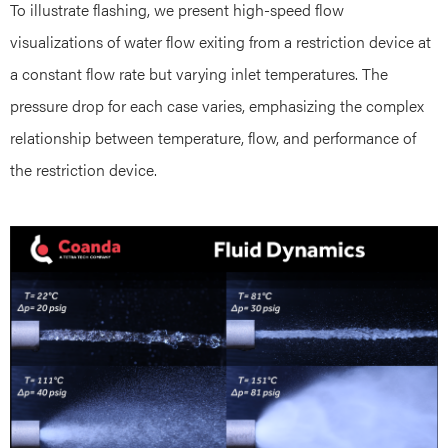
To illustrate flashing, we present high-speed flow
visualizations of water flow exiting from a restriction device at
a constant flow rate but varying inlet temperatures. The
pressure drop for each case varies, emphasizing the complex
relationship between temperature, flow, and performance of
the restriction device.