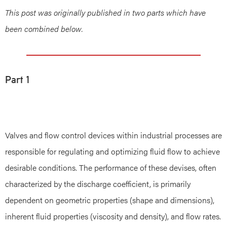
This post was originally published in two parts which have
been combined below.
Part 1
Valves and flow control devices within industrial processes are
responsible for regulating and optimizing fluid flow to achieve
desirable conditions. The performance of these devises, often
characterized by the discharge coefficient, is primarily
dependent on geometric properties (shape and dimensions),
inherent fluid properties (viscosity and density), and flow rates.