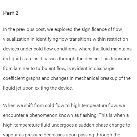
Part 2
In the previous post, we explored the significance of flow
visualization in identifying flow transitions within restriction
devices under cold flow conditions, where the fluid maintains
its liquid state as it passes through the device. This transition,
from laminar to turbulent flow, is evident in discharge
coefficient graphs and changes in mechanical breakup of the
liquid jet upon exiting the device.
When we shift from cold flow to high temperature flow, we
encounter a phenomenon known as flashing. This is when a
high-temperature fluid undergoes a sudden phase change to
vapour as pressure decreases upon passing through the