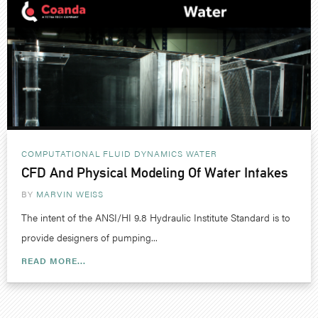
COMPUTATIONAL FLUID DYNAMICS
WATER
CFD And Physical Modeling Of Water Intakes
BY
MARVIN WEISS
The intent of the ANSI/HI 9.8 Hydraulic Institute Standard is to
provide designers of pumping...
READ MORE...