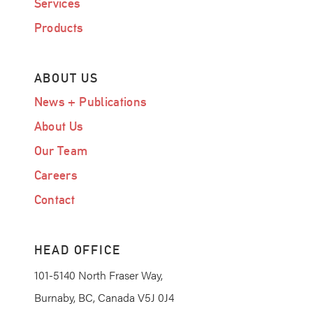
Services
Products
ABOUT US
News + Publications
About Us
Our Team
Careers
Contact
HEAD OFFICE
101-5140 North Fraser Way,
Burnaby, BC, Canada V5J 0J4