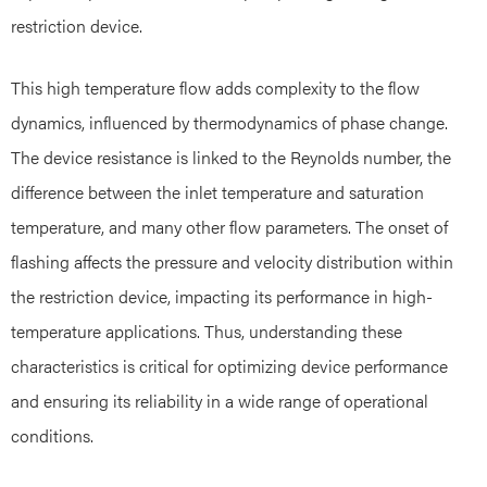
restriction device.
This high temperature flow adds complexity to the flow
dynamics, influenced by thermodynamics of phase change.
The device resistance is linked to the Reynolds number, the
difference between the inlet temperature and saturation
temperature, and many other flow parameters. The onset of
flashing affects the pressure and velocity distribution within
the restriction device, impacting its performance in high-
temperature applications. Thus, understanding these
characteristics is critical for optimizing device performance
and ensuring its reliability in a wide range of operational
conditions.