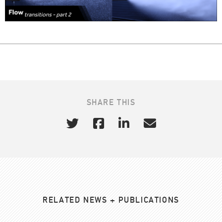
SHARE THIS
RELATED NEWS + PUBLICATIONS