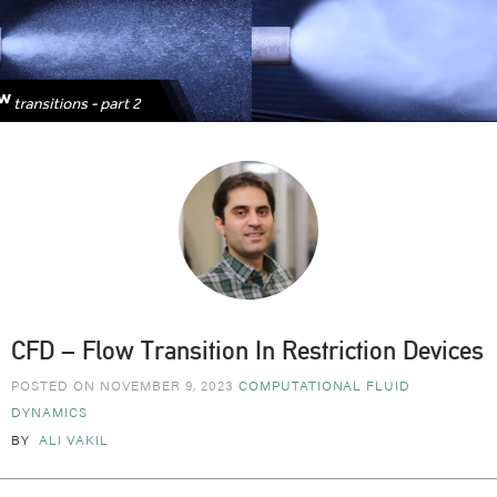
CFD – Flow Transition In Restriction Devices
POSTED ON NOVEMBER 9, 2023
COMPUTATIONAL FLUID
DYNAMICS
BY
ALI VAKIL