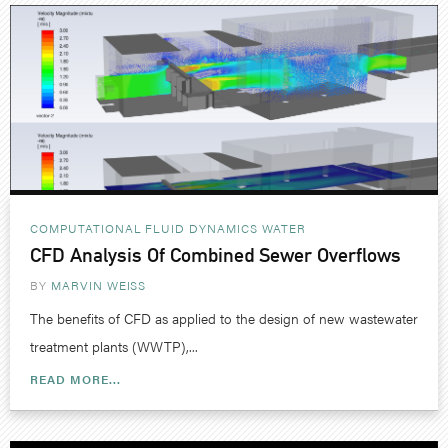
COMPUTATIONAL FLUID DYNAMICS
WATER
CFD Analysis Of Combined Sewer Overflows
BY
MARVIN WEISS
The benefits of CFD as applied to the design of new wastewater
treatment plants (WWTP),...
READ MORE...