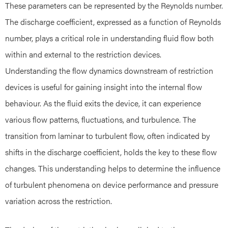
These parameters can be represented by the Reynolds number.
The discharge coefficient, expressed as a function of Reynolds
number, plays a critical role in understanding fluid flow both
within and external to the restriction devices.
Understanding the flow dynamics downstream of restriction
devices is useful for gaining insight into the internal flow
behaviour. As the fluid exits the device, it can experience
various flow patterns, fluctuations, and turbulence. The
transition from laminar to turbulent flow, often indicated by
shifts in the discharge coefficient, holds the key to these flow
changes. This understanding helps to determine the influence
of turbulent phenomena on device performance and pressure
variation across the restriction.