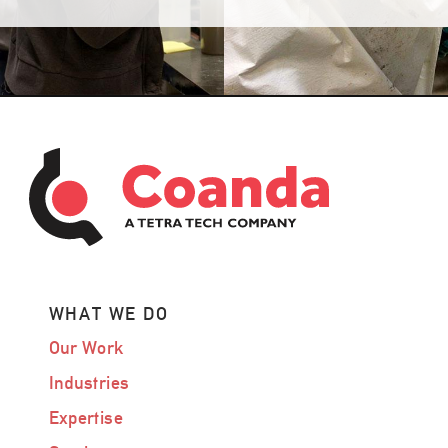
WHAT WE DO
Our Work
Industries
Expertise