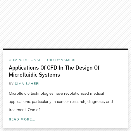
COMPUTATIONAL FLUID DYNAMICS
Applications Of CFD In The Design Of
Microfluidic Systems
BY
SIMA BAHERI
Microfluidic technologies have revolutionized medical
applications, particularly in cancer research, diagnosis, and
treatment. One of...
READ MORE...