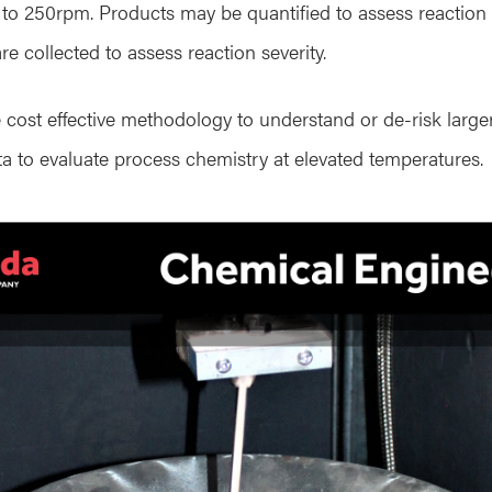
p to 250rpm. Products may be quantified to assess reaction 
re collected to assess reaction severity.
 cost effective methodology to understand or de-risk large
ata to evaluate process chemistry at elevated temperatures.