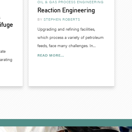
OIL & GAS
PROCESS ENGINEERING
Reaction Engineering
s
BY
STEPHEN ROBERTS
ifuge
Upgrading and refining facilities,
which process a variety of petroleum
feeds, face many challenges. In...
rate
READ MORE...
parating