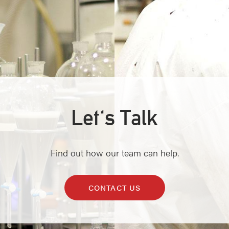
Let's Talk
Find out how our team can help.
CONTACT US