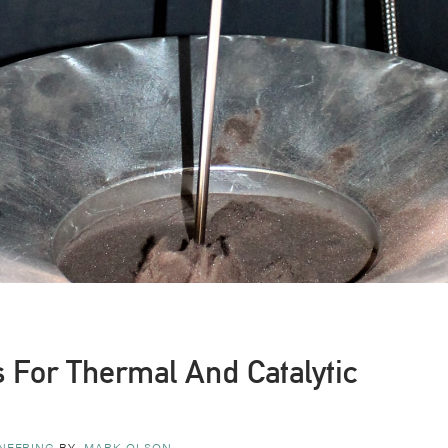
 For Thermal And Catalytic
NEERING
BY
MARK OLSON