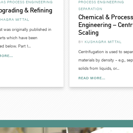
GAS
PROCESS ENGINEERING
PROCESS ENGINEERING
SEPARATION
pgrading & Refining
Chemical & Proces
HAGRA MITTAL
Engineering – Centr
st was originally published in
Scaling
arts which have been
BY
KUSHAGRA MITTAL
d below. Part 1...
Centrifugation is used to sepa
ORE...
materials by density – e.g., se
solids from liquids, or...
READ MORE...