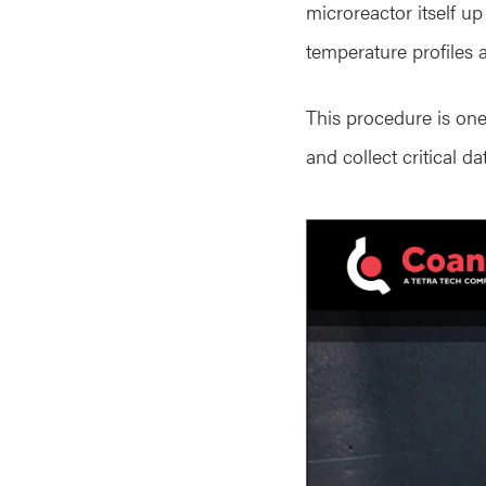
microreactor itself u
temperature profiles a
This procedure is one
and collect critical d