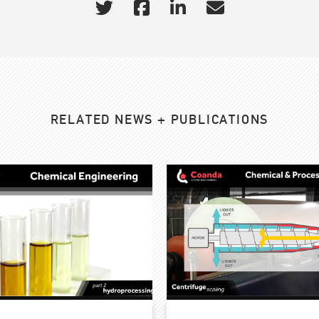
RELATED NEWS + PUBLICATIONS