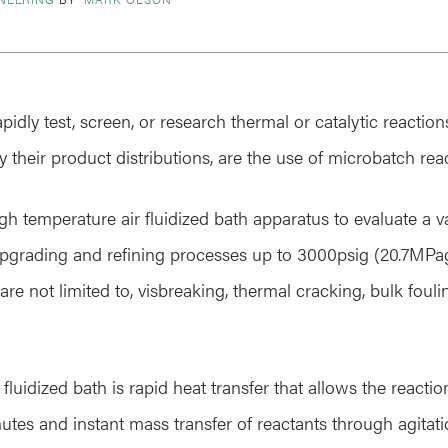
pidly test, screen, or research thermal or catalytic reaction
y their product distributions, are the use of microbatch rea
h temperature air fluidized bath apparatus to evaluate a va
grading and refining processes up to 3000psig (20.7MPa
are not limited to, visbreaking, thermal cracking, bulk foul
fluidized bath is rapid heat transfer that allows the react
utes and instant mass transfer of reactants through agitati