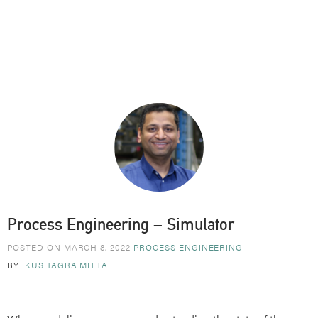
Process Engineering – Simulator
POSTED ON MARCH 8, 2022
PROCESS ENGINEERING
BY
KUSHAGRA MITTAL