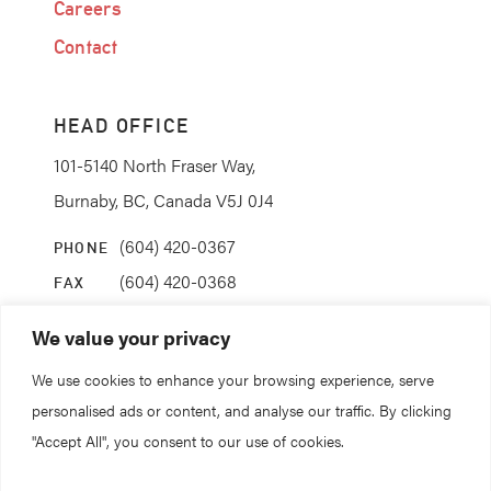
Careers
Contact
HEAD OFFICE
101-5140 North Fraser Way,
Burnaby, BC, Canada V5J 0J4
(604) 420-0367
PHONE
(604) 420-0368
FAX
info@coanda.ca
EMAIL
We value your privacy
We use cookies to enhance your browsing experience, serve
STAY CONNECTED
personalised ads or content, and analyse our traffic. By clicking
"Accept All", you consent to our use of cookies.