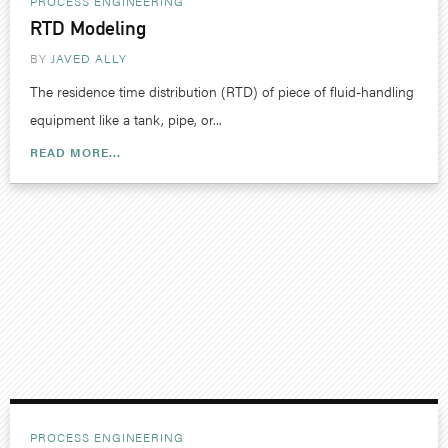
PROCESS ENGINEERING
RTD Modeling
BY
JAVED ALLY
The residence time distribution (RTD) of piece of fluid-handling
equipment like a tank, pipe, or...
READ MORE...
PROCESS ENGINEERING