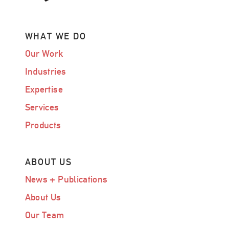
WHAT WE DO
Our Work
Industries
Expertise
Services
Products
ABOUT US
News + Publications
About Us
Our Team