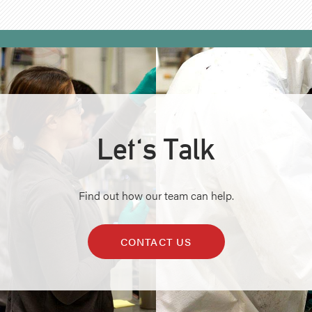
Let's Talk
Find out how our team can help.
CONTACT US