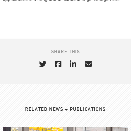
SHARE THIS
RELATED NEWS + PUBLICATIONS