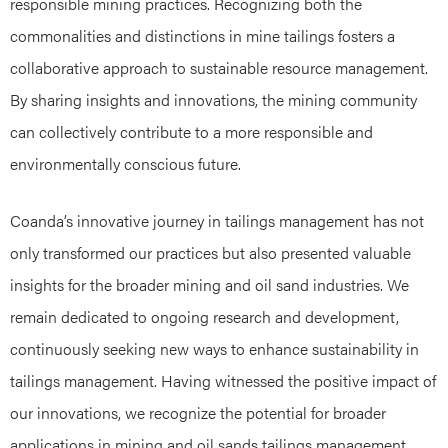
responsible mining practices. Recognizing both the
commonalities and distinctions in mine tailings fosters a
collaborative approach to sustainable resource management.
By sharing insights and innovations, the mining community
can collectively contribute to a more responsible and
environmentally conscious future.
Coanda’s innovative journey in tailings management has not
only transformed our practices but also presented valuable
insights for the broader mining and oil sand industries. We
remain dedicated to ongoing research and development,
continuously seeking new ways to enhance sustainability in
tailings management. Having witnessed the positive impact of
our innovations, we recognize the potential for broader
applications in mining and oil sands tailings management.