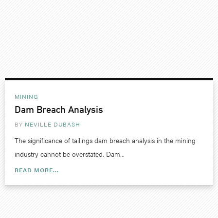
MINING
Dam Breach Analysis
BY
NEVILLE DUBASH
The significance of tailings dam breach analysis in the mining
industry cannot be overstated. Dam...
READ MORE...