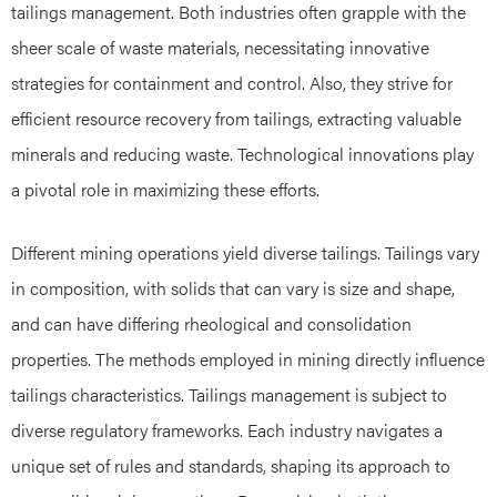
tailings management. Both industries often grapple with the
sheer scale of waste materials, necessitating innovative
strategies for containment and control. Also, they strive for
efficient resource recovery from tailings, extracting valuable
minerals and reducing waste. Technological innovations play
a pivotal role in maximizing these efforts.
Different mining operations yield diverse tailings. Tailings vary
in composition, with solids that can vary is size and shape,
and can have differing rheological and consolidation
properties. The methods employed in mining directly influence
tailings characteristics. Tailings management is subject to
diverse regulatory frameworks. Each industry navigates a
unique set of rules and standards, shaping its approach to