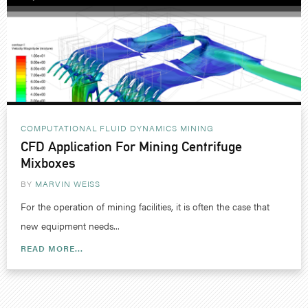
COMPUTATIONAL FLUID DYNAMICS
MINING
CFD Application For Mining Centrifuge
Mixboxes
BY
MARVIN WEISS
For the operation of mining facilities, it is often the case that
new equipment needs...
READ MORE...