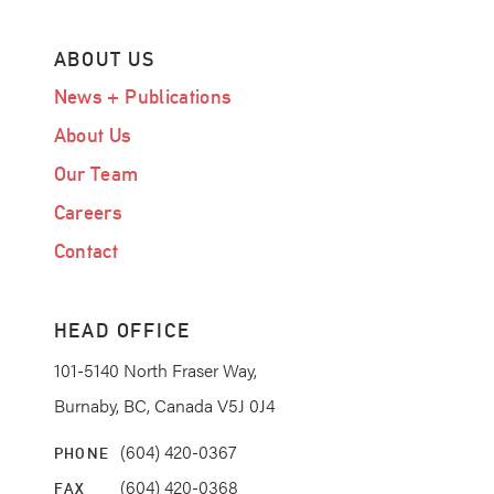
ABOUT US
News + Publications
About Us
Our Team
Careers
Contact
HEAD OFFICE
101-5140 North Fraser Way,
Burnaby, BC, Canada V5J 0J4
(604) 420-0367
PHONE
(604) 420-0368
FAX