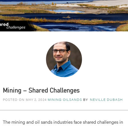
Mining – Shared Challenges
POSTED ON MAY 2, 2024
MINING
OILSANDS
BY
NEVILLE DUBASH
The mining and oil sands industries face shared challenges in