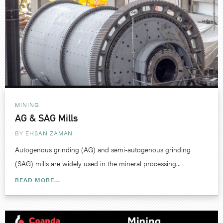
MINING
AG & SAG Mills
BY
EHSAN ZAMAN
Autogenous grinding (AG) and semi-autogenous grinding
(SAG) mills are widely used in the mineral processing...
READ MORE...