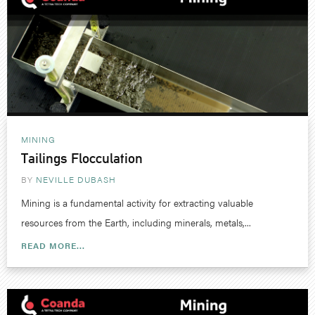
MINING
Tailings Flocculation
BY
NEVILLE DUBASH
Mining is a fundamental activity for extracting valuable
resources from the Earth, including minerals, metals,...
READ MORE...