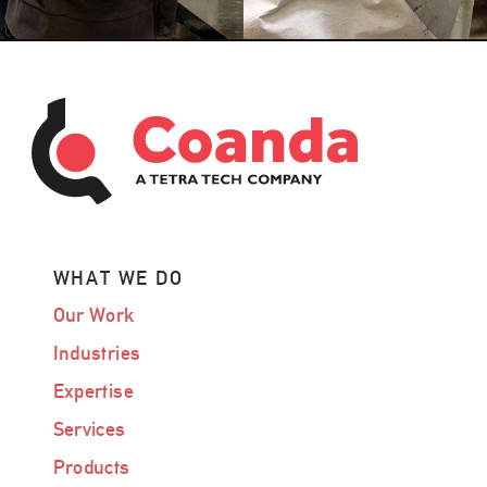
WHAT WE DO
Our Work
Industries
Expertise
Services
Products