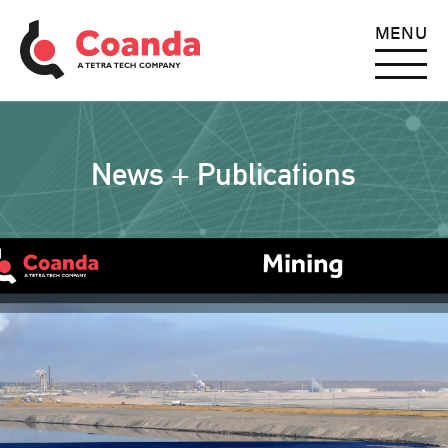
MENU
News + Publications