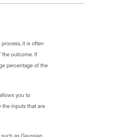
rocess, it is often
f the outcome. If
rge percentage of the
 allows you to
 the inputs that are
, such as Gaussian