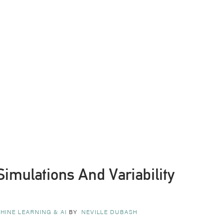
Simulations And Variability
HINE LEARNING & AI
BY
NEVILLE DUBASH