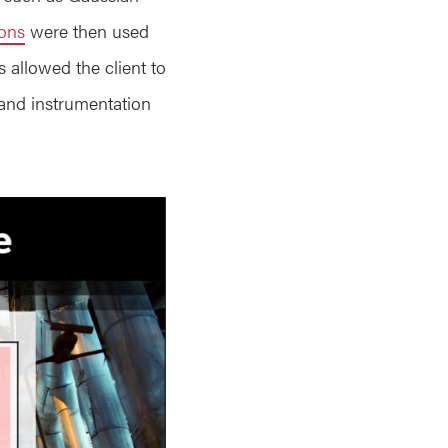
ions
were then used
s allowed the client to
 and instrumentation