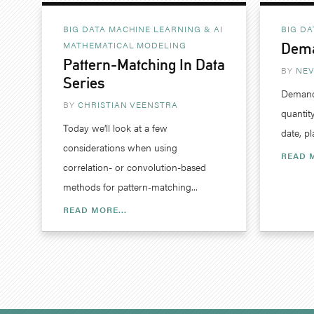
BIG DATA MACHINE LEARNING & AI
BIG DA
MATHEMATICAL MODELING
Dema
Pattern-Matching In Data
BY
NEV
Series
Demand 
BY
CHRISTIAN VEENSTRA
quantity
Today we’ll look at a few
date, pl
considerations when using
READ M
correlation- or convolution-based
methods for pattern-matching...
READ MORE...