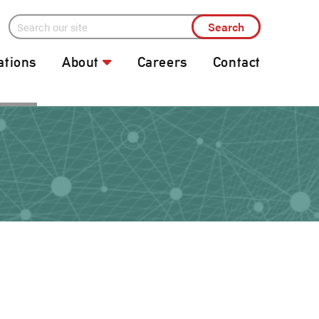
ations
About
Careers
Contact