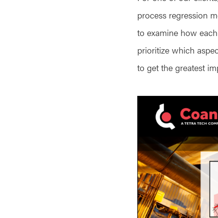
process regression mo
to examine how each in
prioritize which aspe
to get the greatest i