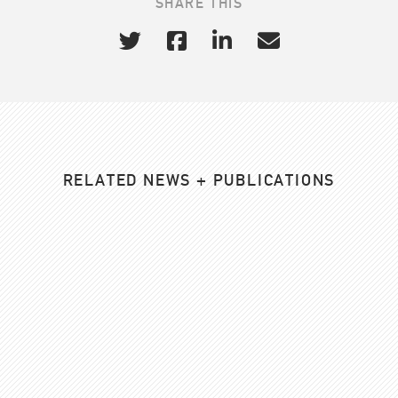
SHARE THIS
RELATED NEWS + PUBLICATIONS