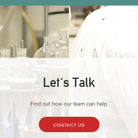
Let's Talk
Find out how our team can help.
CONTACT US