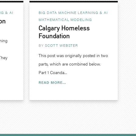
G & AI
BIG DATA MACHINE LEARNING & AI
MATHEMATICAL MODELING
on
Calgary Homeless
Foundation
ming
BY
SCOTT WEBSTER
This post was originally posted in two
They
parts, which are combined below.
Part 1 Coanda...
READ MORE...