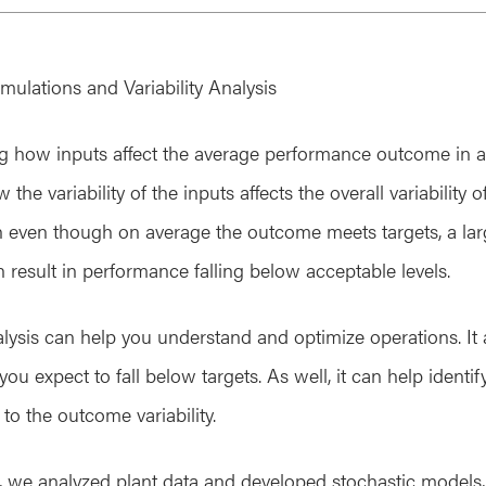
mulations and Variability Analysis
g how inputs affect the average performance outcome in a p
he variability of the inputs affects the overall variability o
then even though on average the outcome meets targets, a la
an result in performance falling below acceptable levels.
nalysis can help you understand and optimize operations. It
u expect to fall below targets. As well, it can help identify
to the outcome variability.
s, we analyzed plant data and developed stochastic models