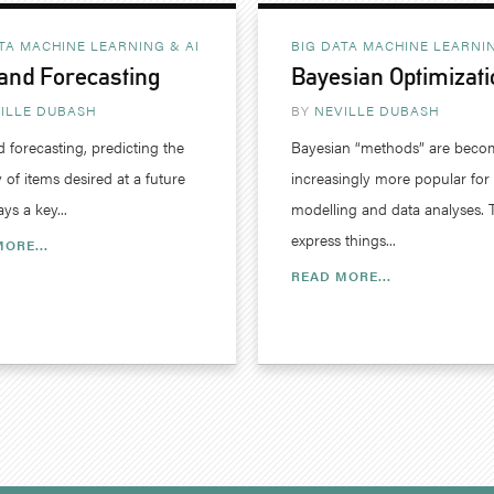
TA MACHINE LEARNING & AI
BIG DATA MACHINE LEARNIN
nd Forecasting
Bayesian Optimizati
ILLE DUBASH
BY
NEVILLE DUBASH
forecasting, predicting the
Bayesian “methods” are beco
 of items desired at a future
increasingly more popular for
ays a key...
modelling and data analyses. 
express things...
ORE...
READ MORE...