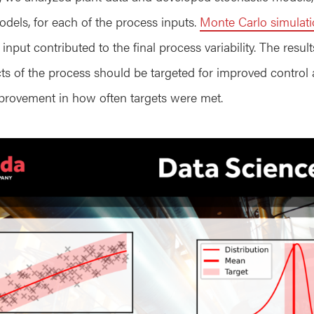
dels, for each of the process inputs.
Monte Carlo simulat
put contributed to the final process variability. The result
cts of the process should be targeted for improved control
mprovement in how often targets were met.