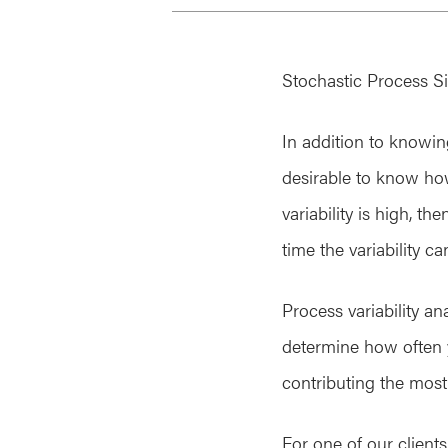
Stochastic Process Si
In addition to knowin
desirable to know how t
variability is high, 
time the variability c
Process variability a
determine how often yo
contributing the most 
For one of our client