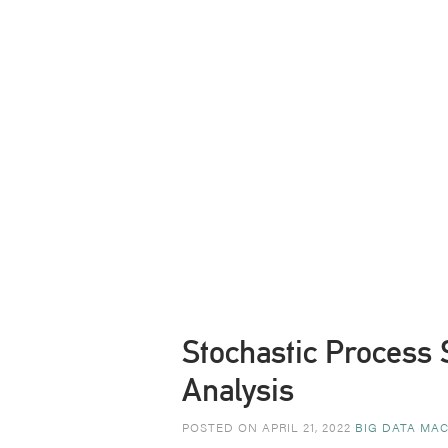
Stochastic Process 
Analysis
POSTED ON APRIL 21, 2022
BIG DATA MAC