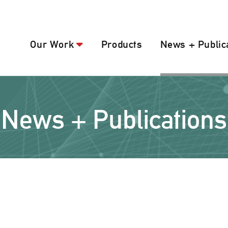
Our Work
Products
News + Public
News + Publications