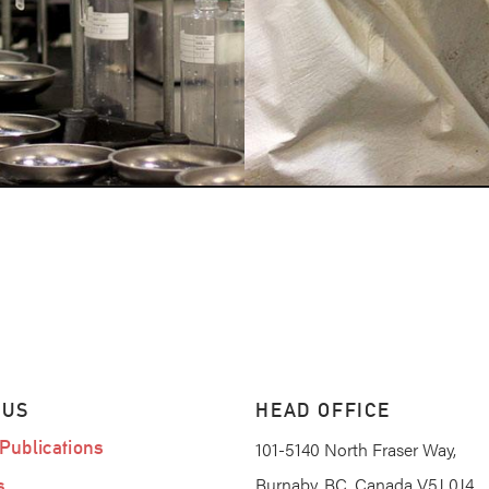
 US
HEAD OFFICE
Publications
101-5140 North Fraser Way,
Burnaby, BC, Canada V5J 0J4
s