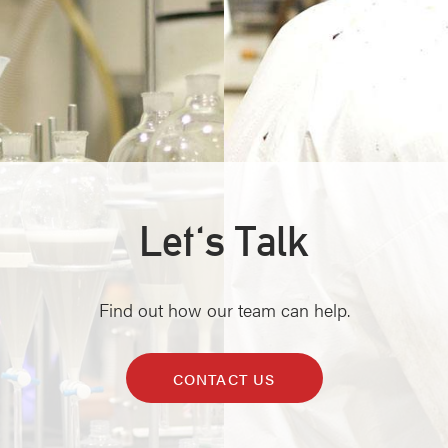
Let's Talk
Find out how our team can help.
CONTACT US