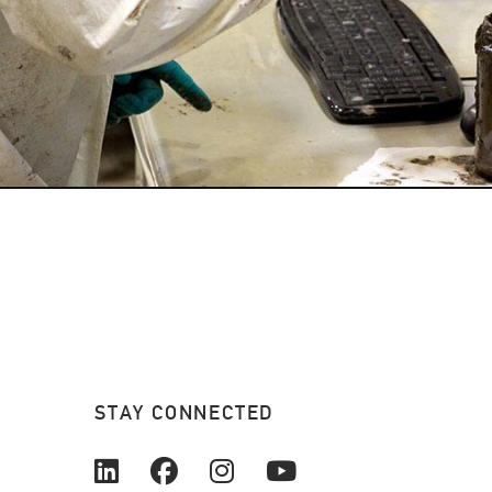
STAY CONNECTED