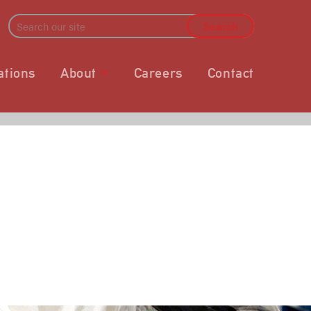
ations
About
Careers
Contact