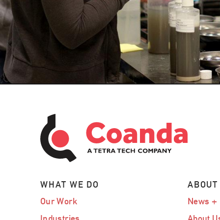
WHAT WE DO
ABOUT
Our Work
News + 
Industries
About U