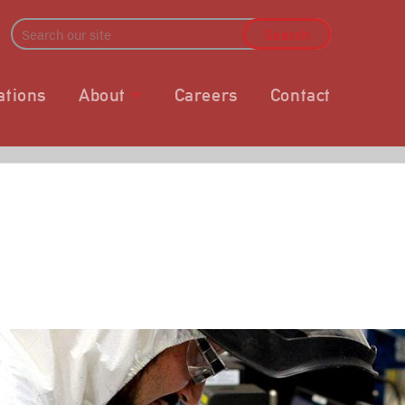
ations
About
Careers
Contact