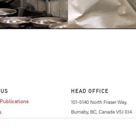
 US
HEAD OFFICE
Publications
101-5140 North Fraser Way,
Burnaby, BC, Canada V5J 0J4
s
am
(604) 420-0367
PHONE
(604) 420-0368
FAX