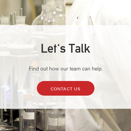
Let's Talk
Find out how our team can help.
CONTACT US