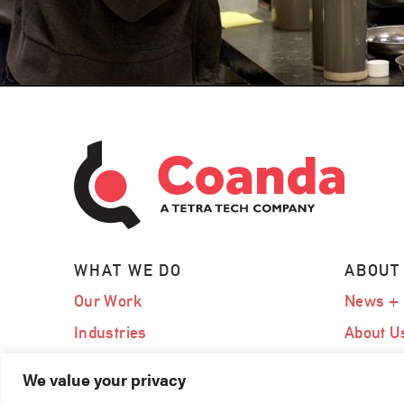
WHAT WE DO
ABOUT
Our Work
News + 
Industries
About U
Expertise
Our Te
We value your privacy
Services
Careers