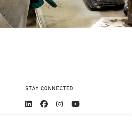
STAY CONNECTED
© 2026. All rights reserved.
Coanda Research & Development