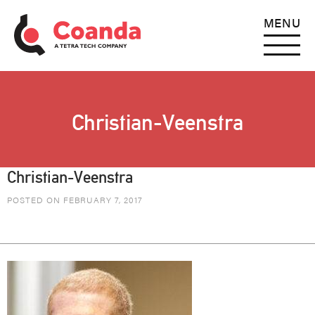
MENU
Christian-Veenstra
Christian-Veenstra
POSTED ON FEBRUARY 7, 2017