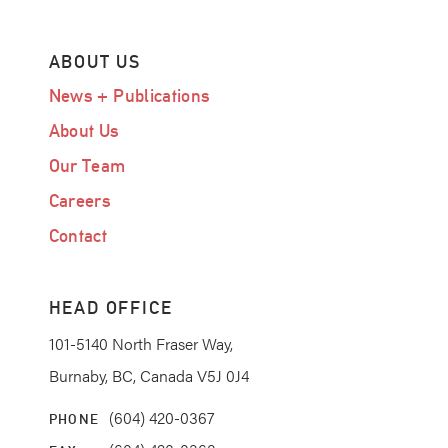
ABOUT US
News + Publications
About Us
Our Team
Careers
Contact
HEAD OFFICE
101-5140 North Fraser Way,
Burnaby, BC, Canada V5J 0J4
(604) 420-0367
PHONE