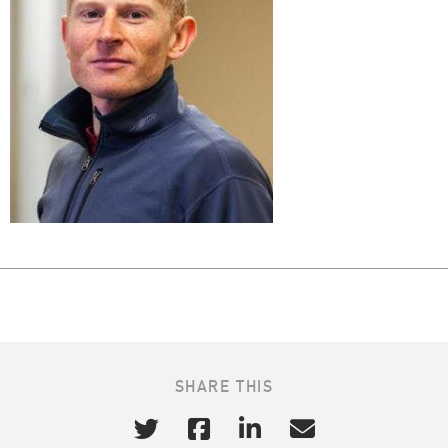
SHARE THIS