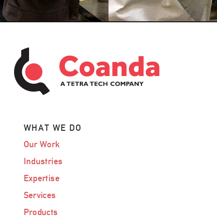
WHAT WE DO
Our Work
Industries
Expertise
Services
Products