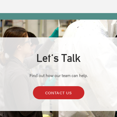
Let's Talk
Find out how our team can help.
CONTACT US