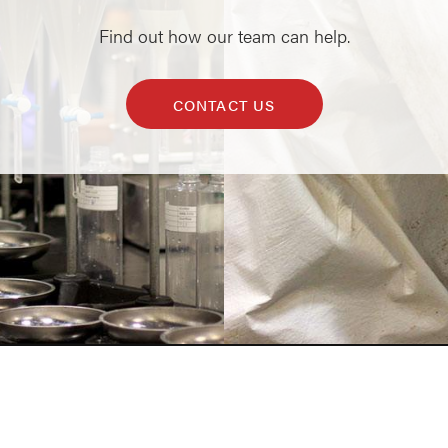
Find out how our team can help.
CONTACT US