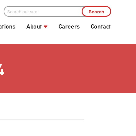
ations
About
Careers
Contact
4