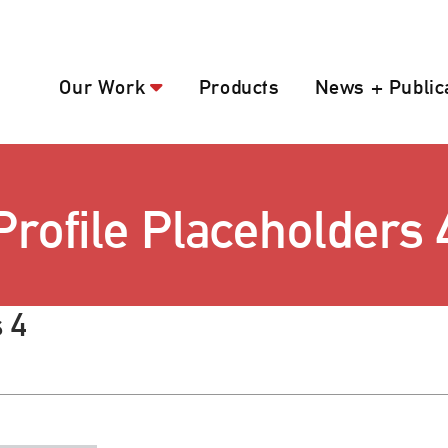
Our Work
Products
News + Public
Profile Placeholders 
 4