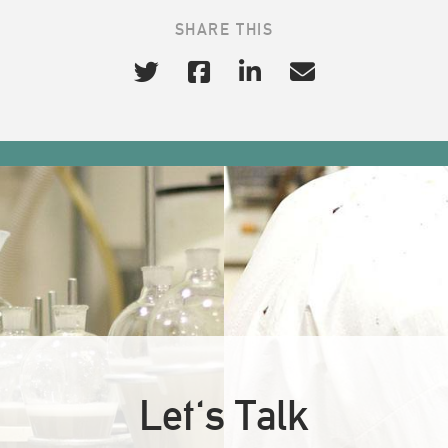
SHARE THIS
Let's Talk