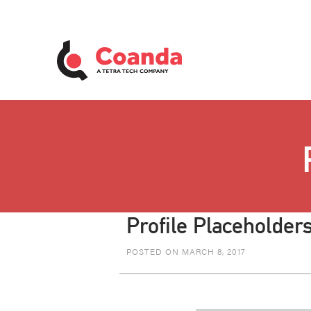
Profile Placeholders
POSTED ON MARCH 8, 2017