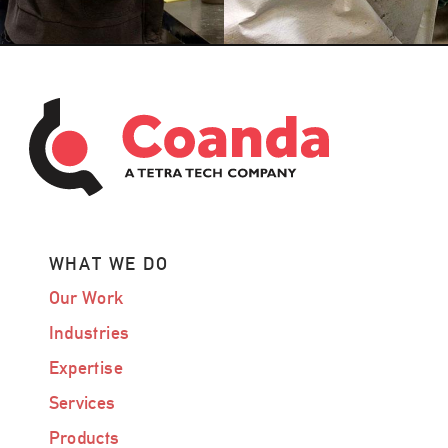
WHAT WE DO
Our Work
Industries
Expertise
Services
Products