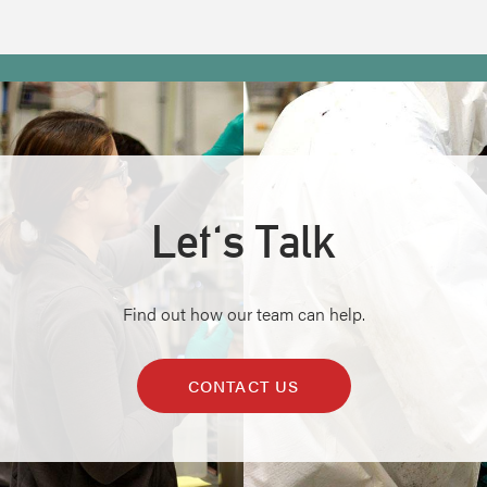
Let's Talk
Find out how our team can help.
CONTACT US