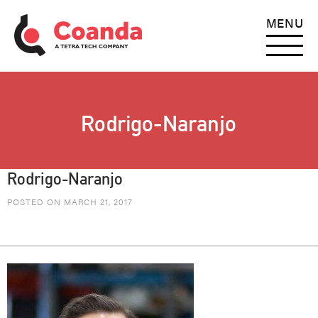
MENU
Rodrigo-Naranjo
Rodrigo-Naranjo
POSTED ON MARCH 21, 2017