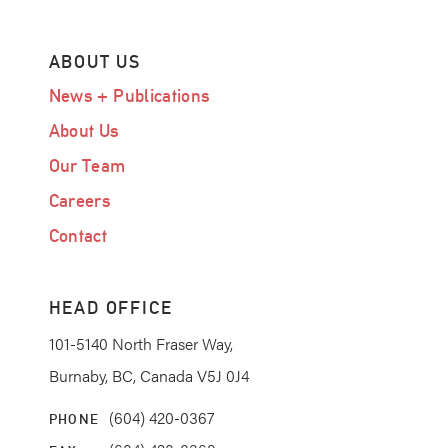
ABOUT US
News + Publications
About Us
Our Team
Careers
Contact
HEAD OFFICE
101-5140 North Fraser Way,
Burnaby, BC, Canada V5J 0J4
(604) 420-0367
PHONE