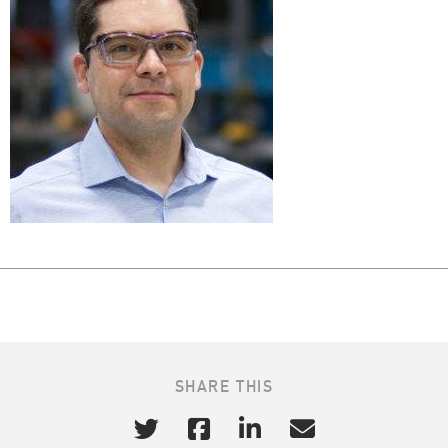
SHARE THIS