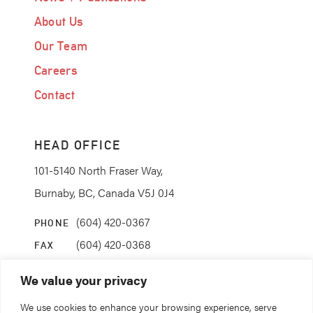
About Us
Our Team
Careers
Contact
HEAD OFFICE
101-5140 North Fraser Way,
Burnaby, BC, Canada V5J 0J4
(604) 420-0367
PHONE
(604) 420-0368
FAX
info@coanda.ca
EMAIL
We value your privacy
We use cookies to enhance your browsing experience, serve