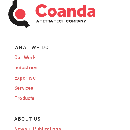
WHAT WE DO
Our Work
Industries
Expertise
Services
Products
ABOUT US
News + Publications