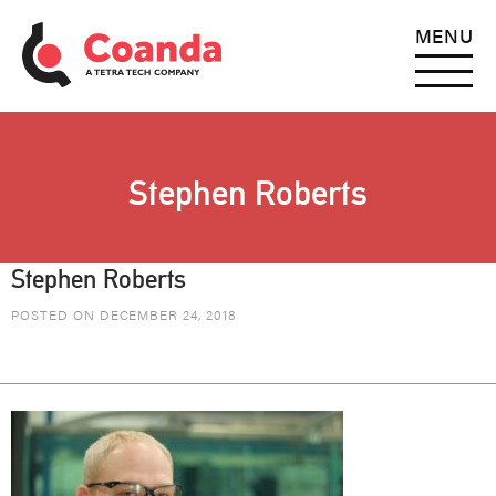
MENU
Stephen Roberts
Stephen Roberts
POSTED ON DECEMBER 24, 2018