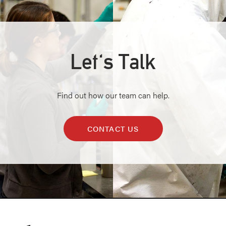
Let's Talk
Find out how our team can help.
CONTACT US