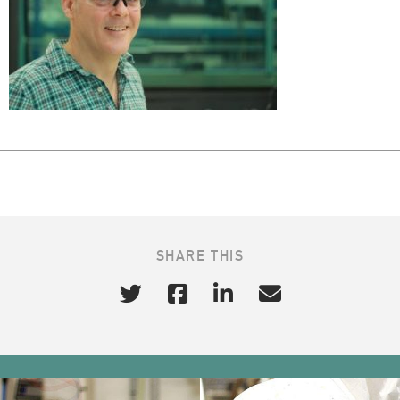
SHARE THIS