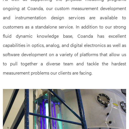
ongoing at Coanda, our custom measurement development
and instrumentation design services are available to
customers as a standalone service. In addition to our strong
fluid dynamic knowledge base, Coanda has excellent
capabilities in optics, analog, and digital electronics as well as
software development on a variety of platforms that allow us
to pull together a diverse team and tackle the hardest
measurement problems our clients are facing.