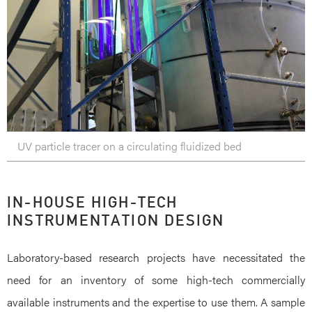
UV particle tracer on a circulating fluidized bed
IN-HOUSE HIGH-TECH
INSTRUMENTATION DESIGN
Laboratory-based research projects have necessitated the
need for an inventory of some high-tech commercially
available instruments and the expertise to use them. A sample