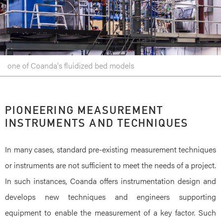
one of Coanda's fluidized bed models
PIONEERING MEASUREMENT
INSTRUMENTS AND TECHNIQUES
In many cases, standard pre-existing measurement techniques
or instruments are not sufficient to meet the needs of a project.
In such instances, Coanda offers instrumentation design and
develops new techniques and engineers supporting
equipment to enable the measurement of a key factor. Such