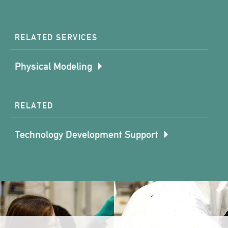
RELATED SERVICES
Physical Modeling
RELATED
Technology Development Support