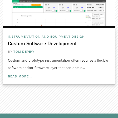
INSTRUMENTATION AND EQUIPMENT DESIGN
Custom Software Development
BY
TOM DEPEW
Custom and prototype instrumentation often requires a flexible
software and/or firmware layer that can obtain...
READ MORE...