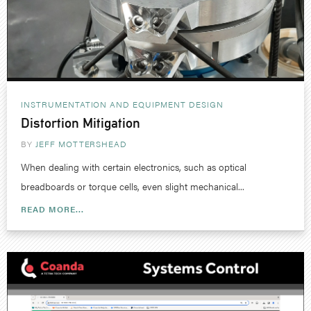
INSTRUMENTATION AND EQUIPMENT DESIGN
Distortion Mitigation
BY
JEFF MOTTERSHEAD
When dealing with certain electronics, such as optical
breadboards or torque cells, even slight mechanical...
READ MORE...