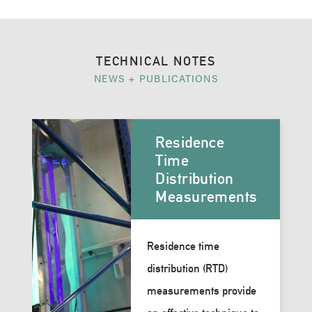
TECHNICAL NOTES
NEWS + PUBLICATIONS
Residence
Time
Distribution
Measurements
Residence time
distribution (RTD)
measurements provide