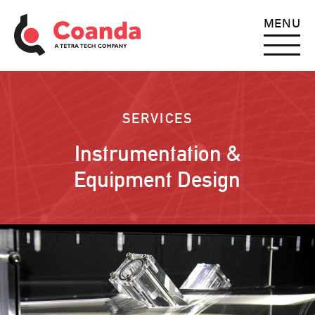
MENU
SERVICES
Instrumentation &
Equipment Design