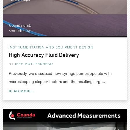
INSTRUMENTATION AND EQUIPMENT DESIGN
High Accuracy Fluid Delivery
BY
JEFF MOTTERSHEAD
Previously, we discussed how syringe pumps operate with
microstepping stepper motors and the resulting large...
READ MORE...