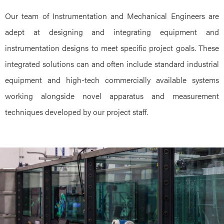
Our team of Instrumentation and Mechanical Engineers are
adept at designing and integrating equipment and
instrumentation designs to meet specific project goals. These
integrated solutions can and often include standard industrial
equipment and high-tech commercially available systems
working alongside novel apparatus and measurement
techniques developed by our project staff.