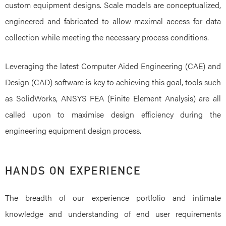
custom equipment designs. Scale models are conceptualized,
engineered and fabricated to allow maximal access for data
collection while meeting the necessary process conditions.
Leveraging the latest Computer Aided Engineering (CAE) and
Design (CAD) software is key to achieving this goal, tools such
as SolidWorks, ANSYS FEA (Finite Element Analysis) are all
called upon to maximise design efficiency during the
engineering equipment design process.
HANDS ON EXPERIENCE
The breadth of our experience portfolio and intimate
knowledge and understanding of end user requirements