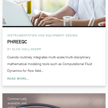
INSTRUMENTATION AND EQUIPMENT DESIGN
PHREEQC
BY
ELCO HOLLANDER
Coanda routinely integrates multi-scale/multi-disciplinary
mathematical modeling tools such as Computational Fluid
Dynamics for flow field...
READ MORE...