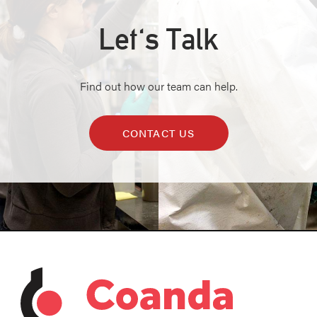
Let's Talk
Find out how our team can help.
CONTACT US