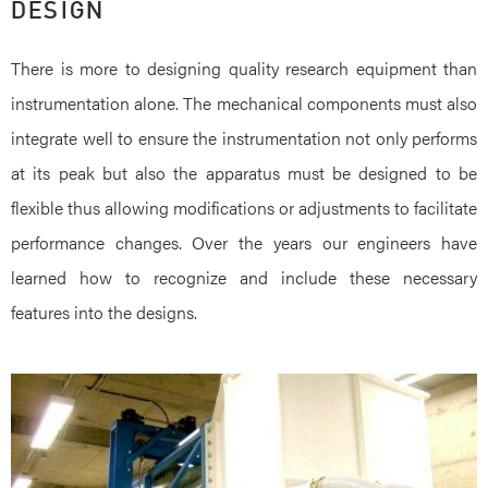
DESIGN
There is more to designing quality research equipment than
instrumentation alone. The mechanical components must also
integrate well to ensure the instrumentation not only performs
at its peak but also the apparatus must be designed to be
flexible thus allowing modifications or adjustments to facilitate
performance changes. Over the years our engineers have
learned how to recognize and include these necessary
features into the designs.