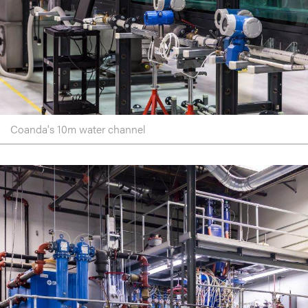
Coanda's 10m water channel