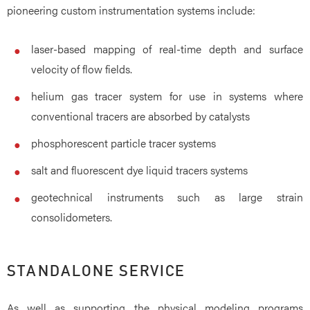
pioneering custom instrumentation systems include:
laser-based mapping of real-time depth and surface
velocity of flow fields.
helium gas tracer system for use in systems where
conventional tracers are absorbed by catalysts
phosphorescent particle tracer systems
salt and fluorescent dye liquid tracers systems
geotechnical instruments such as large strain
consolidometers.
STANDALONE SERVICE
As well as supporting the physical modeling programs