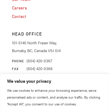
Careers
Contact
HEAD OFFICE
101-5140 North Fraser Way,
Burnaby, BC, Canada V5J 0J4
(604) 420-0367
PHONE
(604) 420-0368
FAX
info@coanda.ca
EMAIL
We value your privacy
We use cookies to enhance your browsing experience, serve
STAY CONNECTED
personalised ads or content, and analyse our traffic. By clicking
"Accept All", you consent to our use of cookies.