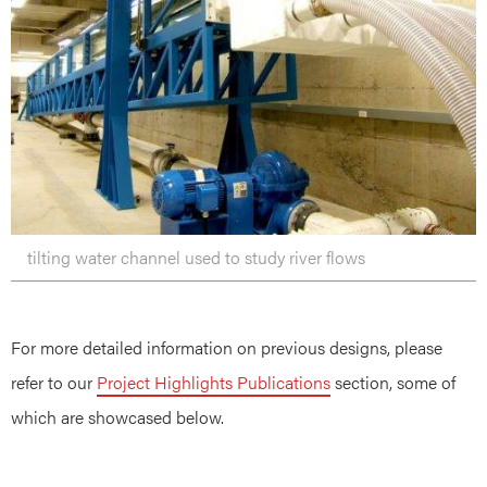
tilting water channel used to study river flows
For more detailed information on previous designs, please
refer to our
Project Highlights Publications
section, some of
which are showcased below.