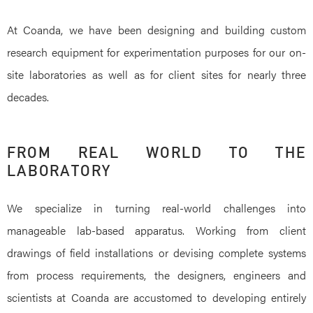
At Coanda, we have been designing and building custom
research equipment for experimentation purposes for our on-
site laboratories as well as for client sites for nearly three
decades.
FROM REAL WORLD TO THE
LABORATORY
We specialize in turning real-world challenges into
manageable lab-based apparatus. Working from client
drawings of field installations or devising complete systems
from process requirements, the designers, engineers and
scientists at Coanda are accustomed to developing entirely