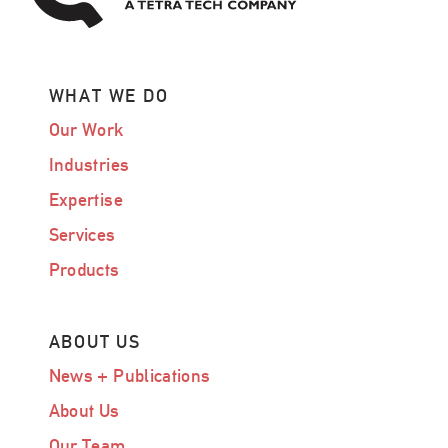
WHAT WE DO
Our Work
Industries
Expertise
Services
Products
ABOUT US
News + Publications
About Us
Our Team