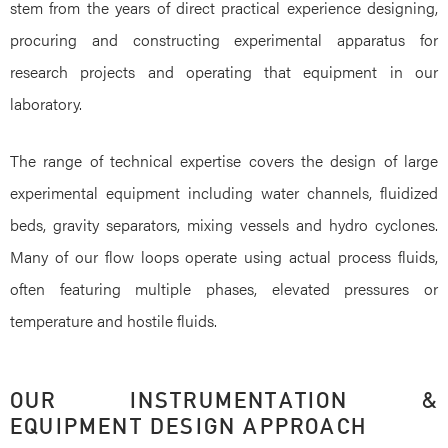
stem from the years of direct practical experience designing,
procuring and constructing experimental apparatus for
research projects and operating that equipment in our
laboratory.
The range of technical expertise covers the design of large
experimental equipment including water channels, fluidized
beds, gravity separators, mixing vessels and hydro cyclones.
Many of our flow loops operate using actual process fluids,
often featuring multiple phases, elevated pressures or
temperature and hostile fluids.
OUR INSTRUMENTATION &
EQUIPMENT DESIGN APPROACH