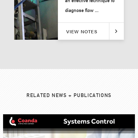
an effective technique to
diagnose flow ...
VIEW NOTES
RELATED NEWS + PUBLICATIONS