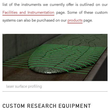
list of the instruments we currently offer is outlined on our
Facilities and Instrumentation
page. Some of these custom
systems can also be purchased on our
products
page.
laser surface profiling
CUSTOM RESEARCH EQUIPMENT