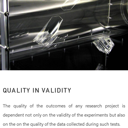
QUALITY IN VALIDITY
The quality of the outcomes of any research project is
dependent not only on the validity of the experiments but also
on the on the quality of the data collected during such tests.