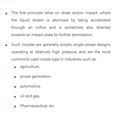
The first principle relies on shear and/or impact, where
the liquid stream is atomised by being accelerated
through an orifice and is sometimes also directed
towards an impact plate for further atomisation.
Such nozzles are generally simple, single-phase designs
operating at relatively high pressure, and are the most
commonly used nozzle type in industries such as:
agriculture,
power generation,
automotive,
oil and gas,
Pharmaceutical, etc.