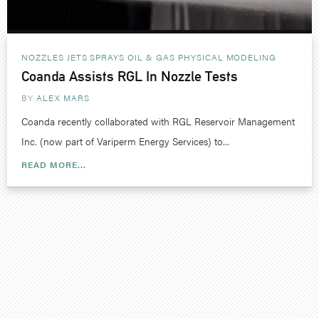
NOZZLES JETS SPRAYS
OIL & GAS
PHYSICAL MODELING
Coanda Assists RGL In Nozzle Tests
BY
ALEX MARS
Coanda recently collaborated with RGL Reservoir Management
Inc. (now part of Variperm Energy Services) to...
READ MORE...