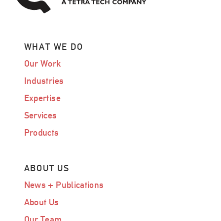
WHAT WE DO
Our Work
Industries
Expertise
Services
Products
ABOUT US
News + Publications
About Us
Our Team