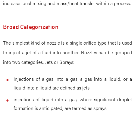
increase local mixing and mass/heat transfer within a process.
Broad Categorization
The simplest kind of nozzle is a single orifice type that is used
to inject a jet of a fluid into another. Nozzles can be grouped
into two categories, Jets or Sprays:
Injections of a gas into a gas, a gas into a liquid, or a
liquid into a liquid are defined as jets.
injections of liquid into a gas, where significant droplet
formation is anticipated, are termed as sprays.