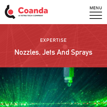
MENU
EXPERTISE
Nozzles, Jets And Sprays