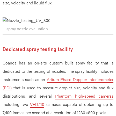
size, velocity, and liquid flux.
spray nozzle evaluation
Dedicated spray testing facility
Coanda has an on-site custom built spray facility that is
dedicated to the testing of nozzles. The spray facility includes
instruments such as an
Artium Phase Doppler Interferometer
(PDI)
that is used to measure droplet size, velocity and flux
distributions, and several
Phantom high-speed cameras
including two
VEO710
cameras capable of obtaining up to
7,400 frames per second at a resolution of 1280×800 pixels.