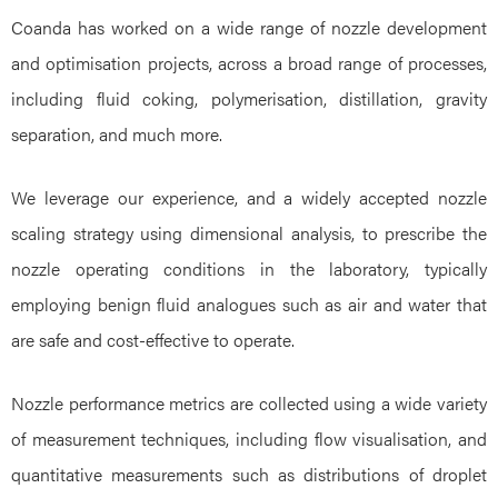
Coanda has worked on a wide range of nozzle development
and optimisation projects, across a broad range of processes,
including fluid coking, polymerisation, distillation, gravity
separation, and much more.
We leverage our experience, and a widely accepted nozzle
scaling strategy using dimensional analysis, to prescribe the
nozzle operating conditions in the laboratory, typically
employing benign fluid analogues such as air and water that
are safe and cost-effective to operate.
Nozzle performance metrics are collected using a wide variety
of measurement techniques, including flow visualisation, and
quantitative measurements such as distributions of droplet