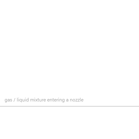
gas / liquid mixture entering a nozzle