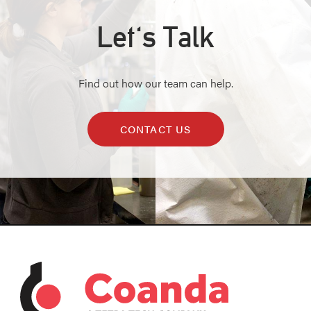
Let's Talk
Find out how our team can help.
CONTACT US