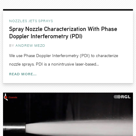
NOZZLES JETS SPRAYS
Spray Nozzle Characterization With Phase
Doppler Interferometry (PDI)
BY
ANDREW MEZO
We use Phase Doppler Interferometry (PDI) to characterize
nozzle sprays. PDI is a nonintrusive laser-based...
READ MORE...