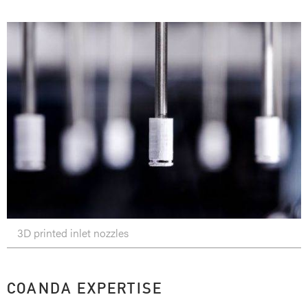
3D printed inlet nozzles
COANDA EXPERTISE