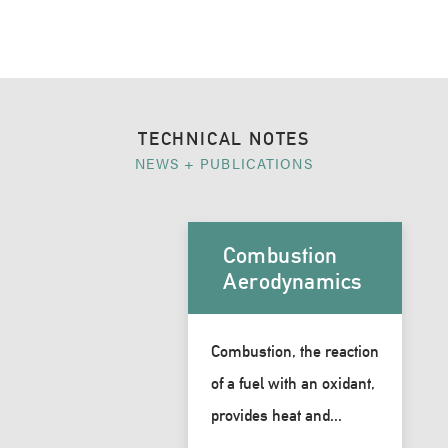
TECHNICAL NOTES
NEWS + PUBLICATIONS
Combustion
Aerodynamics
Combustion, the reaction
of a fuel with an oxidant,
provides heat and...