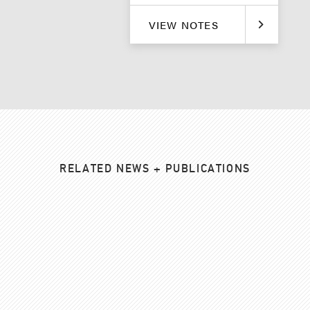
VIEW NOTES
RELATED NEWS + PUBLICATIONS