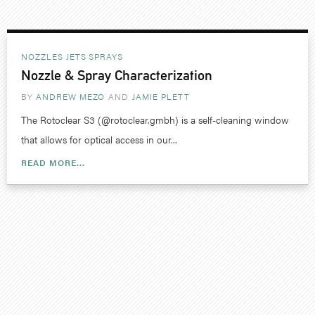
NOZZLES JETS SPRAYS
Nozzle & Spray Characterization
BY
ANDREW MEZO
JAMIE PLETT
The Rotoclear S3 (@rotoclear.gmbh) is a self-cleaning window
that allows for optical access in our...
READ MORE...