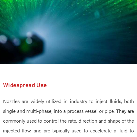
Widespread Use
Nozzles are widely utilized in industry to inject fluids, both
single and multi-phase, into a process vessel or pipe. They are
commonly used to control the rate, direction and shape of the
injected flow, and are typically used to accelerate a fluid to