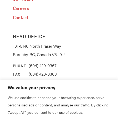
Careers
Contact
HEAD OFFICE
101-5140 North Fraser Way,
Burnaby, BC, Canada V5J 0J4
(604) 420-0367
PHONE
(604) 420-0368
FAX
info@coanda.ca
EMAIL
We value your privacy
We use cookies to enhance your browsing experience, serve
STAY CONNECTED
personalised ads or content, and analyse our traffic. By clicking
"Accept All", you consent to our use of cookies.