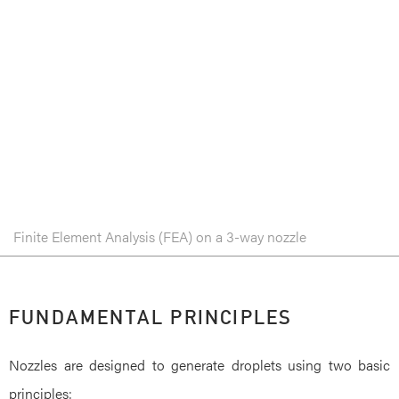
Finite Element Analysis (FEA) on a 3-way nozzle
FUNDAMENTAL PRINCIPLES
Nozzles are designed to generate droplets using two basic
principles: