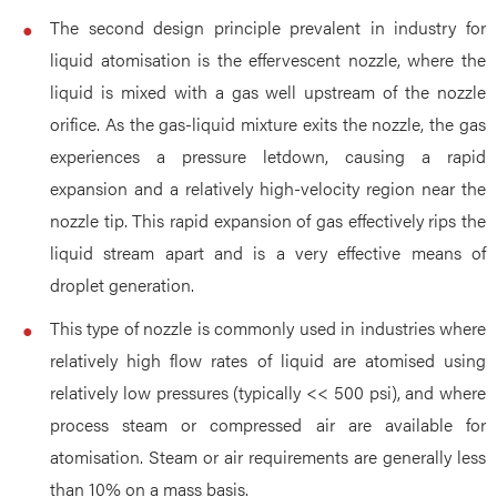
The second design principle prevalent in industry for
liquid atomisation is the effervescent nozzle, where the
liquid is mixed with a gas well upstream of the nozzle
orifice. As the gas-liquid mixture exits the nozzle, the gas
experiences a pressure letdown, causing a rapid
expansion and a relatively high-velocity region near the
nozzle tip. This rapid expansion of gas effectively rips the
liquid stream apart and is a very effective means of
droplet generation.
This type of nozzle is commonly used in industries where
relatively high flow rates of liquid are atomised using
relatively low pressures (typically << 500 psi), and where
process steam or compressed air are available for
atomisation. Steam or air requirements are generally less
than 10% on a mass basis.