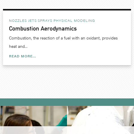
NOZZLES JETS SPRAYS
PHYSICAL MODELING
Combustion Aerodynamics
Combustion, the reaction of a fuel with an oxidant, provides
heat and...
READ MORE...