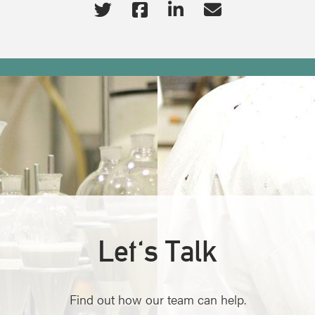
Let's Talk
Find out how our team can help.