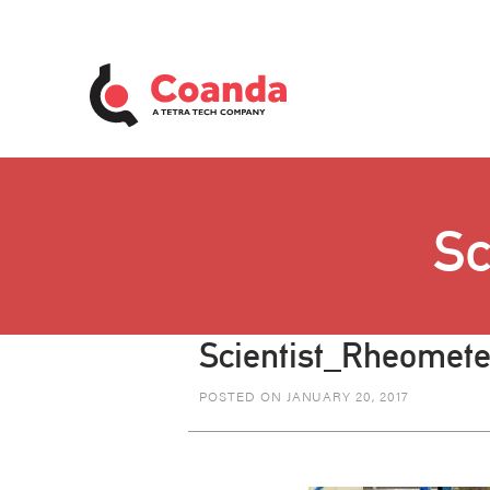
Sc
Scientist_Rheomet
POSTED ON JANUARY 20, 2017