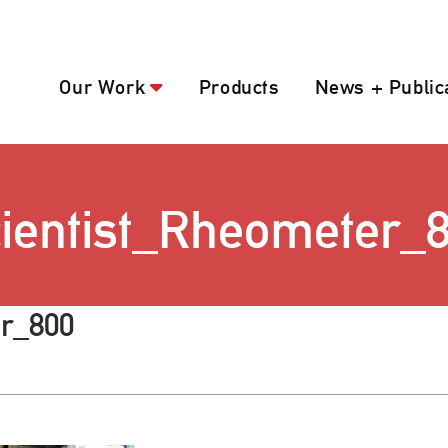
Our Work
Products
News + Public
ientist_Rheometer_
er_800