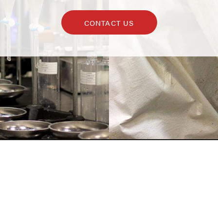
CONTACT US