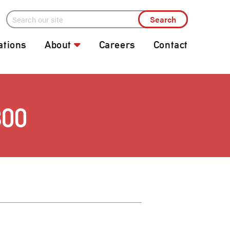
ations
About
Careers
Contact
800