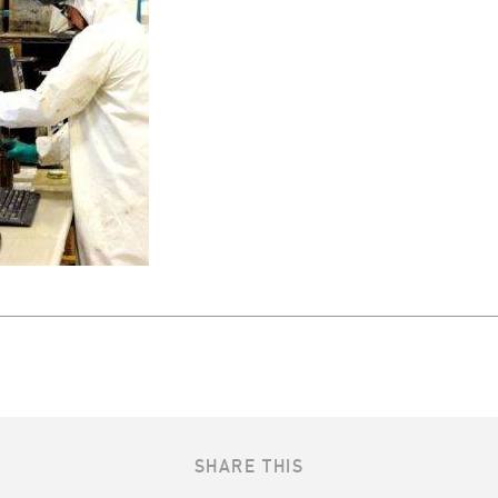
SHARE THIS