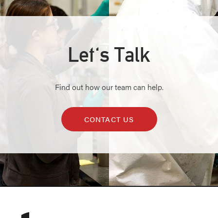
Let's Talk
Find out how our team can help.
CONTACT US