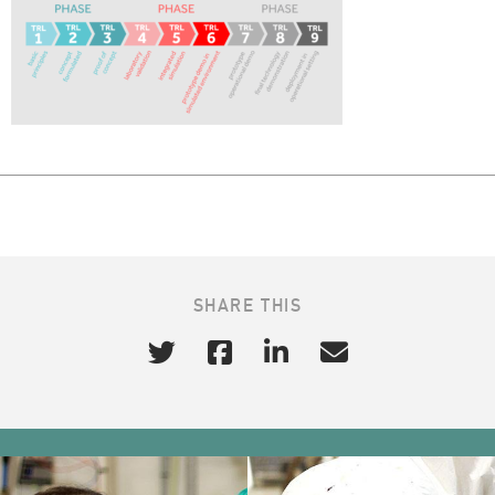
SHARE THIS