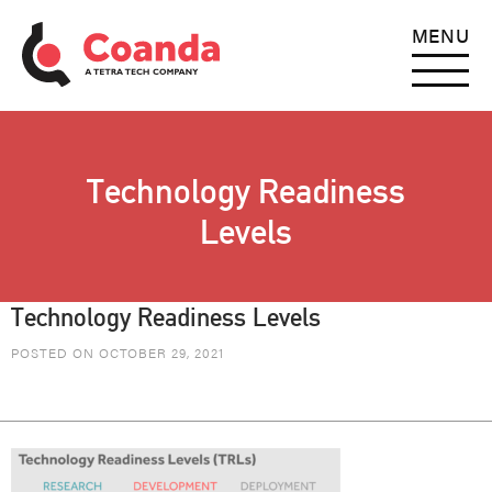
MENU
Technology Readiness
Levels
Technology Readiness Levels
POSTED ON OCTOBER 29, 2021