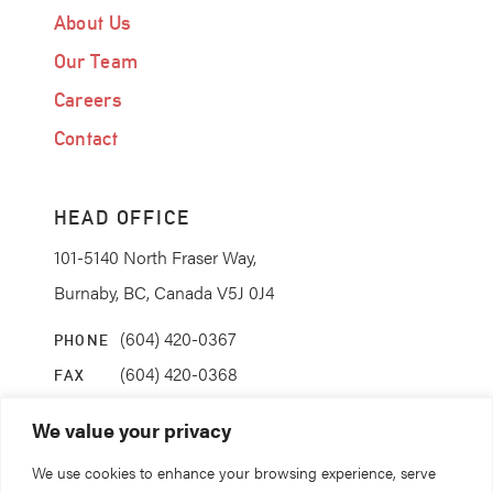
About Us
Our Team
Careers
Contact
HEAD OFFICE
101-5140 North Fraser Way,
Burnaby, BC, Canada V5J 0J4
(604) 420-0367
PHONE
(604) 420-0368
FAX
info@coanda.ca
EMAIL
We value your privacy
We use cookies to enhance your browsing experience, serve
STAY CONNECTED