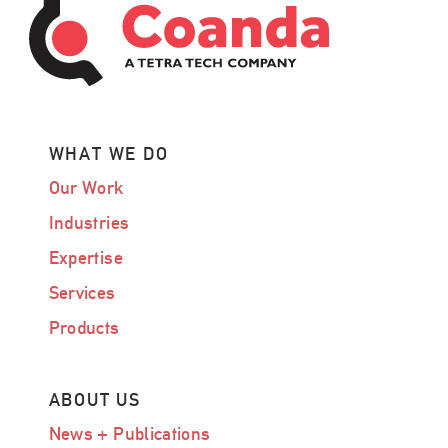
WHAT WE DO
Our Work
Industries
Expertise
Services
Products
ABOUT US
News + Publications