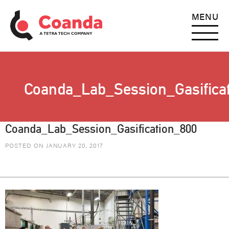
MENU
Coanda_Lab_Session_Gasifica
Coanda_Lab_Session_Gasification_800
POSTED ON JANUARY 20, 2017