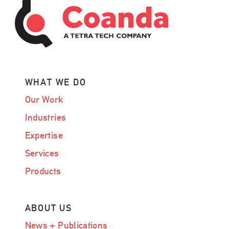
WHAT WE DO
Our Work
Industries
Expertise
Services
Products
ABOUT US
News + Publications