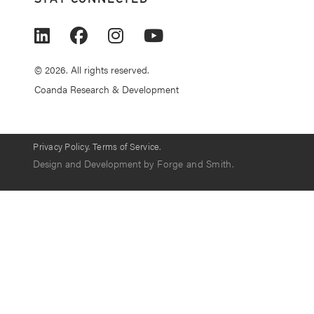
© 2026. All rights reserved.
Coanda Research & Development
Privacy Policy.
Terms of Service.
Design and Development by
Forge and Smith
.