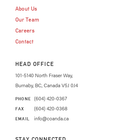
About Us
Our Team
Careers
Contact
HEAD OFFICE
101-5140 North Fraser Way,
Burnaby, BC, Canada V5J 0J4
(604) 420-0367
PHONE
(604) 420-0368
FAX
info@coanda.ca
EMAIL
STAY CONNECTED