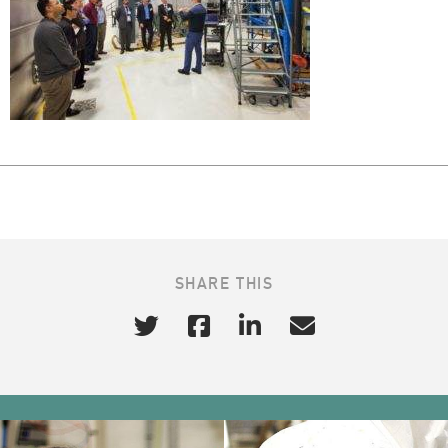
SHARE THIS