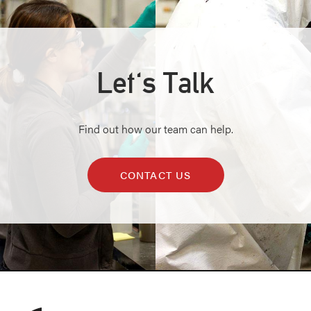
Let's Talk
Find out how our team can help.
CONTACT US