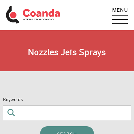
MENU
Nozzles Jets Sprays
Keywords
SEARCH