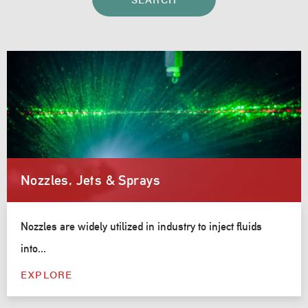
Nozzles, Jets & Sprays
Nozzles are widely utilized in industry to inject fluids
into...
EXPLORE