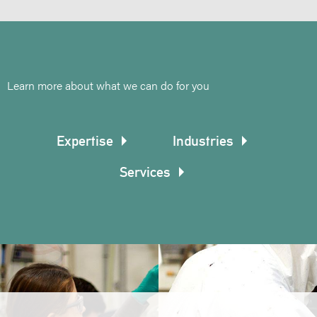
Learn more about what we can do for you
Expertise
Industries
Services