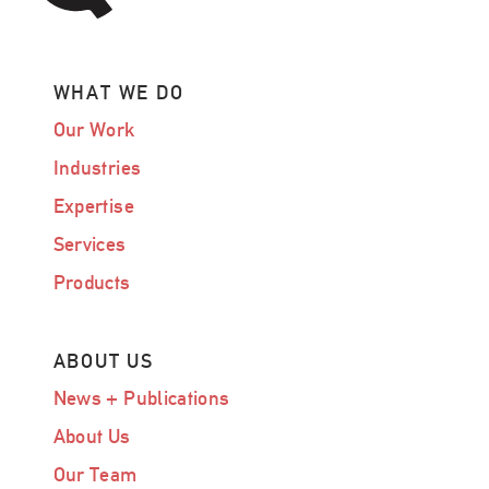
WHAT WE DO
Our Work
Industries
Expertise
Services
Products
ABOUT US
News + Publications
About Us
Our Team