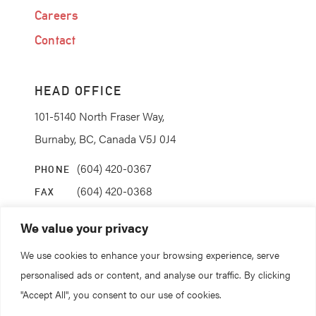
Careers
Contact
HEAD OFFICE
101-5140 North Fraser Way,
Burnaby, BC, Canada V5J 0J4
(604) 420-0367
PHONE
(604) 420-0368
FAX
info@coanda.ca
EMAIL
We value your privacy
We use cookies to enhance your browsing experience, serve
STAY CONNECTED
personalised ads or content, and analyse our traffic. By clicking
"Accept All", you consent to our use of cookies.