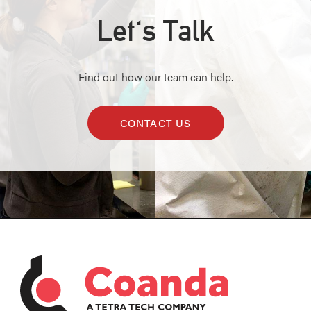
Let's Talk
Find out how our team can help.
CONTACT US