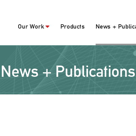
Our Work
Products
News + Public
News + Publications