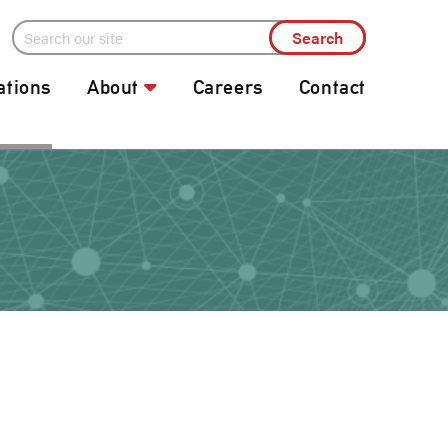
ations
About
Careers
Contact