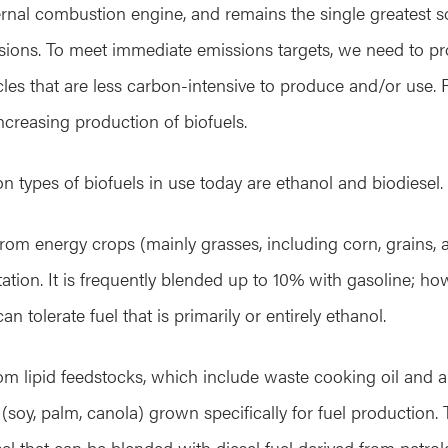
rnal combustion engine, and remains the single greatest s
ions. To meet immediate emissions targets, we need to pro
icles that are less carbon-intensive to produce and/or use. Re
ncreasing production of biofuels.
types of biofuels in use today are ethanol and biodiesel.
rom energy crops (mainly grasses, including corn, grains,
ion. It is frequently blended up to 10% with gasoline; h
 tolerate fuel that is primarily or entirely ethanol.
rom lipid feedstocks, which include waste cooking oil and an
(soy, palm, canola) grown specifically for fuel production. T
el that can be blended with diesel fuel derived from petro