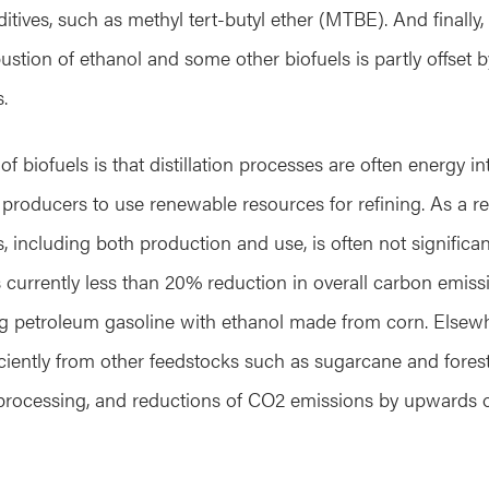
itives, such as methyl tert-butyl ether (MTBE). And finall
tion of ethanol and some other biofuels is partly offset
.
of biofuels is that distillation processes are often energy in
 producers to use renewable resources for refining. As a res
 including both production and use, is often not significan
is currently less than 20% reduction in overall carbon emiss
g petroleum gasoline with ethanol made from corn. Elsew
ciently from other feedstocks such as sugarcane and fores
processing, and reductions of CO2 emissions by upwards 