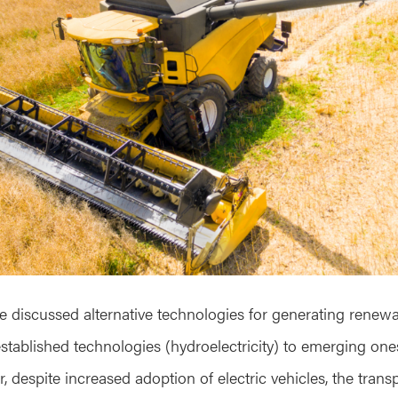
ve discussed alternative technologies for generating renew
-established technologies (hydroelectricity) to emerging one
, despite increased adoption of electric vehicles, the transpo