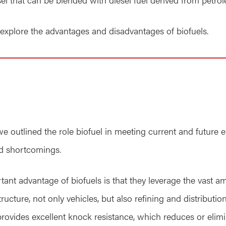
l explore the advantages and disadvantages of biofuels.
we outlined the role biofuel in meeting current and future
and shortcomings.
tant advantage of biofuels is that they leverage the vast a
ucture, not only vehicles, but also refining and distribution
 provides excellent knock resistance, which reduces or elim