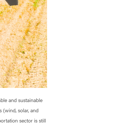
able and sustainable
s (wind, solar, and
rtation sector is still