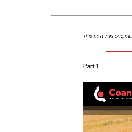
This post was origina
Part 1