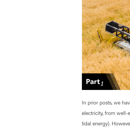
In prior posts, we ha
electricity, from well
tidal energy). However