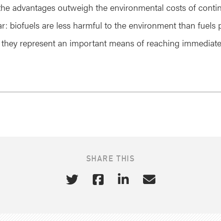
the advantages outweigh the environmental costs of conti
ear: biofuels are less harmful to the environment than fuel
 they represent an important means of reaching immediat
SHARE THIS