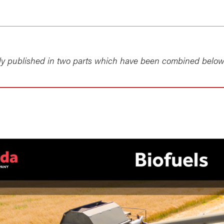
lly published in two parts which have been combined below