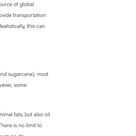
ource of global
vide transportation
alistically, this can
 and sugarcane), most
owever, some
imal fats, but also oil
here is no limit to
leum crude.