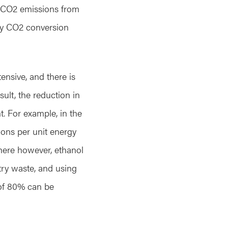
y, CO2 emissions from
 by CO2 conversion
tensive, and there is
ult, the reduction in
t. For example, in the
ions per unit energy
here however, ethanol
try waste, and using
of 80% can be