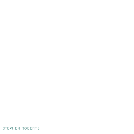
Y
STEPHEN ROBERTS