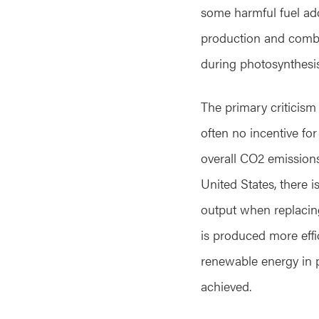
some harmful fuel add
production and combus
during photosynthesis
The primary criticism 
often no incentive for
overall CO2 emissions,
United States, there 
output when replacin
is produced more effi
renewable energy in 
achieved.