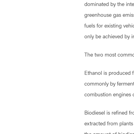
dominated by the inte
greenhouse gas emiss
fuels for existing veh
only be achieved by i
The two most common 
Ethanol is produced f
commonly by fermentat
combustion engines can
Biodiesel is refined f
extracted from plants 
the amount of biodies