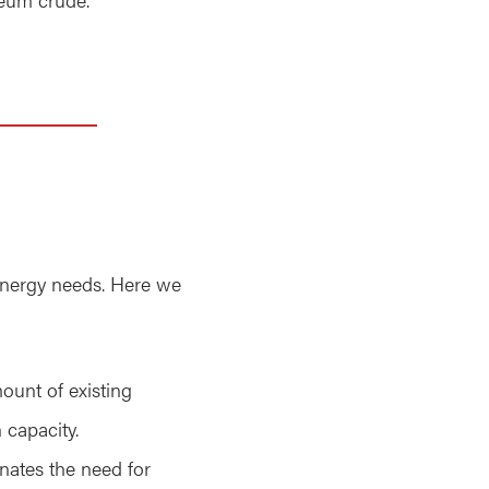
 energy needs. Here we
mount of existing
 capacity.
inates the need for