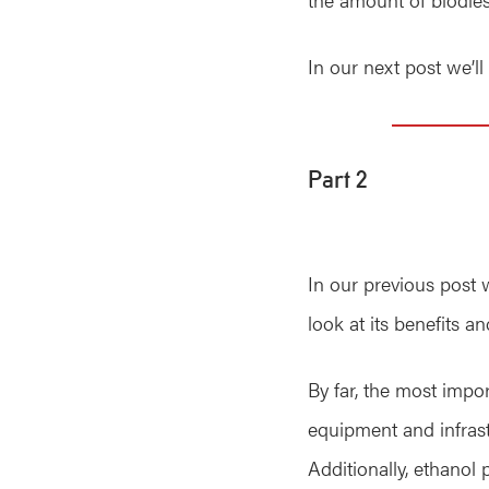
In our next post we’l
Part 2
In our previous post 
look at its benefits 
By far, the most impor
equipment and infrastr
Additionally, ethanol