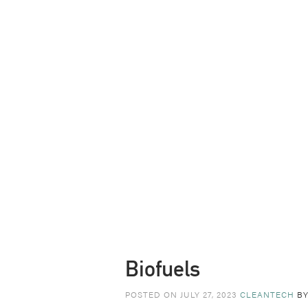
Biofuels
POSTED ON JULY 27, 2023
CLEANTECH
B