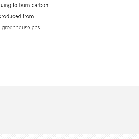
nuing to burn carbon
s produced from
e greenhouse gas