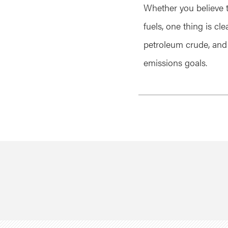
Whether you believe 
fuels, one thing is cl
petroleum crude, and
emissions goals.