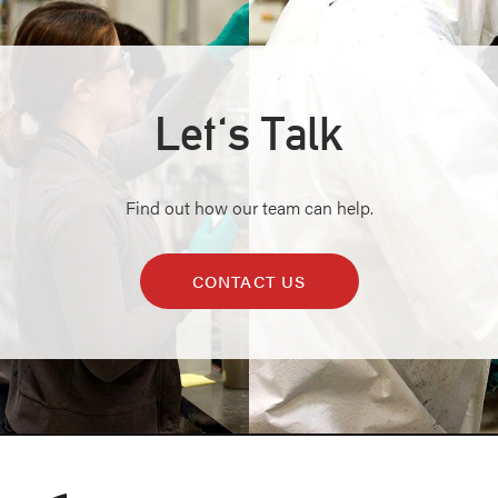
Let's Talk
Find out how our team can help.
CONTACT US