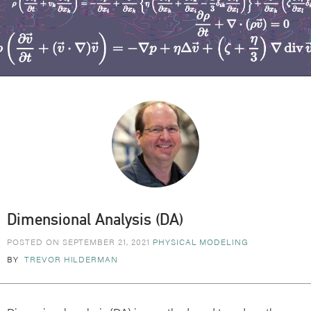
Dimensional Analysis (DA)
POSTED ON SEPTEMBER 21, 2021
PHYSICAL MODELING
BY
TREVOR HILDERMAN