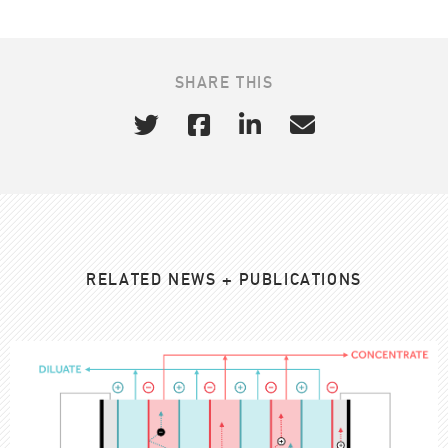
SHARE THIS
RELATED NEWS + PUBLICATIONS