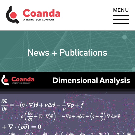
MENU
News + Publications