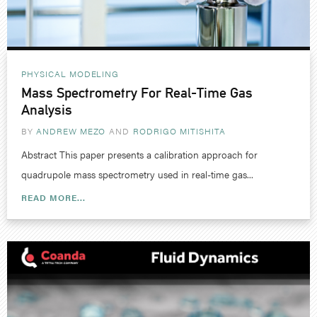
PHYSICAL MODELING
Mass Spectrometry For Real-Time Gas
Analysis
BY
ANDREW MEZO
RODRIGO MITISHITA
Abstract This paper presents a calibration approach for
quadrupole mass spectrometry used in real-time gas...
READ MORE...