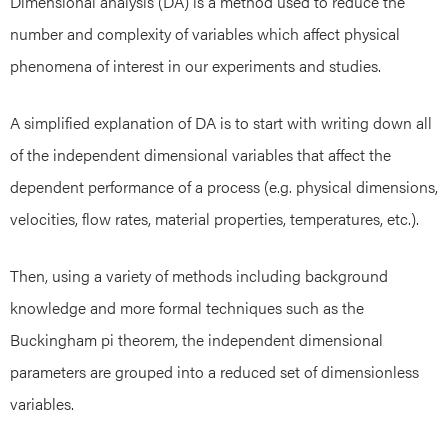
Dimensional analysis (DA) is a method used to reduce the
number and complexity of variables which affect physical
phenomena of interest in our experiments and studies.
A simplified explanation of DA is to start with writing down all
of the independent dimensional variables that affect the
dependent performance of a process (e.g. physical dimensions,
velocities, flow rates, material properties, temperatures, etc.).
Then, using a variety of methods including background
knowledge and more formal techniques such as the
Buckingham pi theorem, the independent dimensional
parameters are grouped into a reduced set of dimensionless
variables.