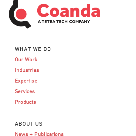
WHAT WE DO
Our Work
Industries
Expertise
Services
Products
ABOUT US
News + Publications