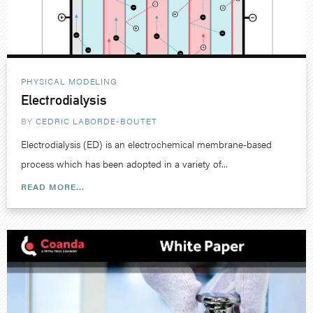
PHYSICAL MODELING
Electrodialysis
BY
CEDRIC LABORDE-BOUTET
Electrodialysis (ED) is an electrochemical membrane-based
process which has been adopted in a variety of...
READ MORE...