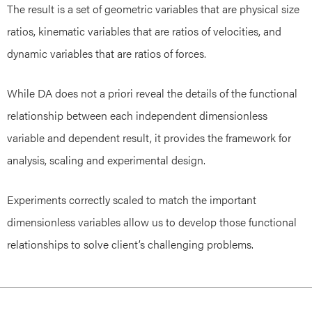
The result is a set of geometric variables that are physical size
ratios, kinematic variables that are ratios of velocities, and
dynamic variables that are ratios of forces.
While DA does not a priori reveal the details of the functional
relationship between each independent dimensionless
variable and dependent result, it provides the framework for
analysis, scaling and experimental design.
Experiments correctly scaled to match the important
dimensionless variables allow us to develop those functional
relationships to solve client’s challenging problems.