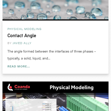
PHYSICAL MODELING
Contact Angle
BY
JAVED ALLY
The angle formed between the interfaces of three phases –
typically, a solid, liquid, and...
READ MORE...