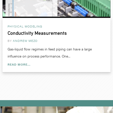
PHYSICAL MODELING
Conductivity Measurements
BY
ANDREW MEZO
Gas-liquid flow regimes in feed piping can have a large
influence on process performance. One...
READ MORE...