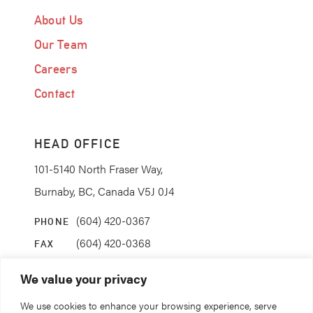
About Us
Our Team
Careers
Contact
HEAD OFFICE
101-5140 North Fraser Way,
Burnaby, BC, Canada V5J 0J4
(604) 420-0367
PHONE
(604) 420-0368
FAX
info@coanda.ca
EMAIL
We value your privacy
We use cookies to enhance your browsing experience, serve
STAY CONNECTED