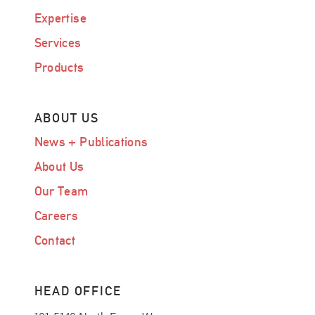
Expertise
Services
Products
ABOUT US
News + Publications
About Us
Our Team
Careers
Contact
HEAD OFFICE