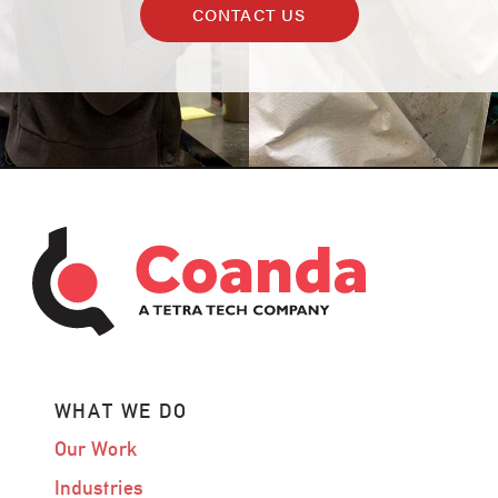
CONTACT US
WHAT WE DO
Our Work
Industries