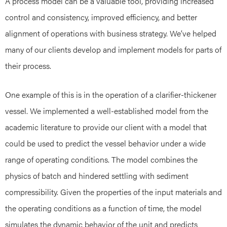
A process model can be a valuable tool, providing increased
control and consistency, improved efficiency, and better
alignment of operations with business strategy. We’ve helped
many of our clients develop and implement models for parts of
their process.
One example of this is in the operation of a clarifier-thickener
vessel. We implemented a well-established model from the
academic literature to provide our client with a model that
could be used to predict the vessel behavior under a wide
range of operating conditions. The model combines the
physics of batch and hindered settling with sediment
compressibility. Given the properties of the input materials and
the operating conditions as a function of time, the model
simulates the dynamic behavior of the unit and predicts