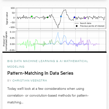
BIG DATA MACHINE LEARNING & AI
MATHEMATICAL
MODELING
Pattern-Matching In Data Series
BY
CHRISTIAN VEENSTRA
Today we’ll look at a few considerations when using
correlation- or convolution-based methods for pattern-
matching...