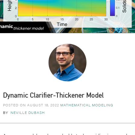
Dynamic Clarifier-Thickener Model
POSTED ON AUGUST 18, 2022
MATHEMATICAL MODELING
BY
NEVILLE DUBASH