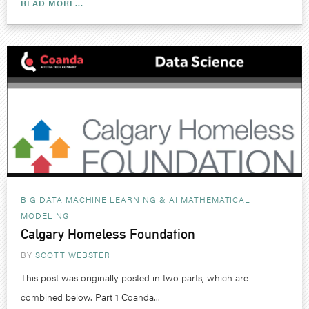
READ MORE...
BIG DATA MACHINE LEARNING & AI
MATHEMATICAL
MODELING
Calgary Homeless Foundation
BY
SCOTT WEBSTER
This post was originally posted in two parts, which are
combined below. Part 1 Coanda...