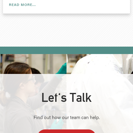
READ MORE...
Let's Talk
Find out how our team can help.