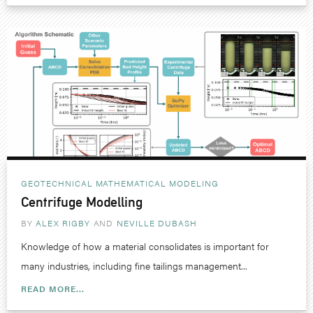
GEOTECHNICAL
MATHEMATICAL MODELING
Centrifuge Modelling
BY
ALEX RIGBY
NEVILLE DUBASH
Knowledge of how a material consolidates is important for
many industries, including fine tailings management...
READ MORE...