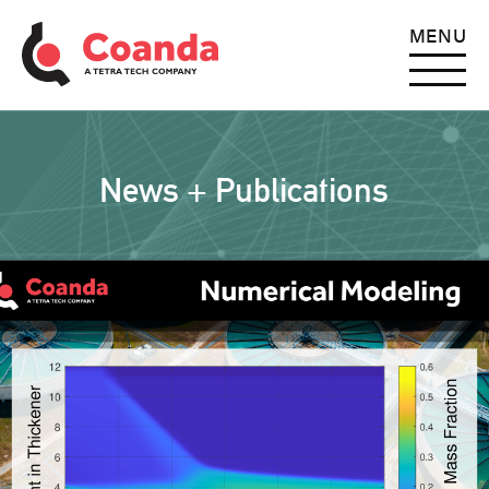
MENU
News + Publications