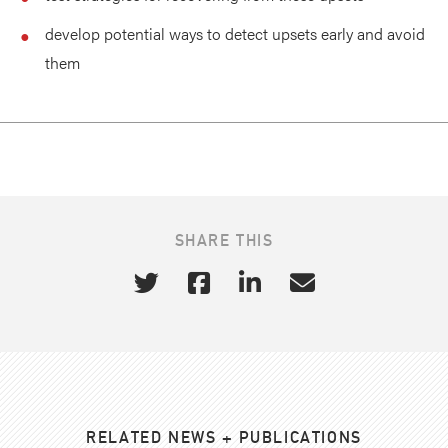
develop potential ways to detect upsets early and avoid
them
SHARE THIS
RELATED NEWS + PUBLICATIONS