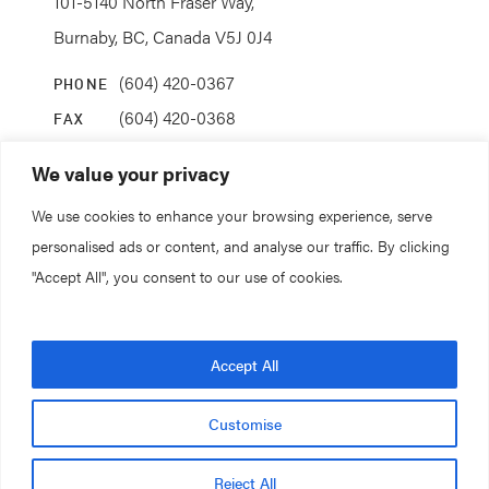
101-5140 North Fraser Way,
Burnaby, BC, Canada V5J 0J4
(604) 420-0367
PHONE
(604) 420-0368
FAX
info@coanda.ca
EMAIL
We value your privacy
We use cookies to enhance your browsing experience, serve
STAY CONNECTED
personalised ads or content, and analyse our traffic. By clicking
"Accept All", you consent to our use of cookies.
© 2026. All rights reserved.
Accept All
Coanda Research & Development
Customise
Privacy Policy.
Terms of Service.
Reject All
Design and Development by
Forge and Smith
.