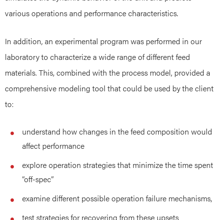
various operations and performance characteristics.
In addition, an experimental program was performed in our
laboratory to characterize a wide range of different feed
materials. This, combined with the process model, provided a
comprehensive modeling tool that could be used by the client
to:
understand how changes in the feed composition would
affect performance
explore operation strategies that minimize the time spent
“off-spec”
examine different possible operation failure mechanisms,
test strategies for recovering from these upsets