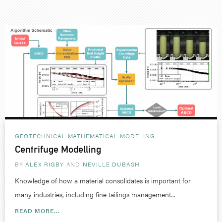
GEOTECHNICAL
MATHEMATICAL MODELING
Centrifuge Modelling
BY
ALEX RIGBY
NEVILLE DUBASH
Knowledge of how a material consolidates is important for
many industries, including fine tailings management...
READ MORE...