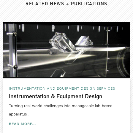
RELATED NEWS + PUBLICATIONS
INSTRUMENTATION AND EQUIPMENT DESIGN
SERVICES
Instrumentation & Equipment Design
Turning real-world challenges into manageable lab-based
apparatus...
READ MORE...