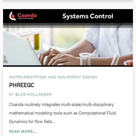
INSTRUMENTATION AND EQUIPMENT DESIGN
PHREEQC
BY
ELCO HOLLANDER
Coanda routinely integrates multi-scale/multi-disciplinary
mathematical modeling tools such as Computational Fluid
Dynamics for flow field...
READ MORE...