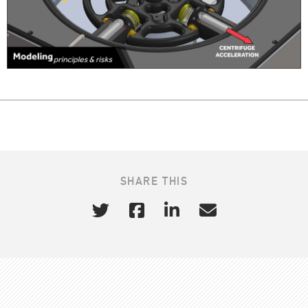
SHARE THIS