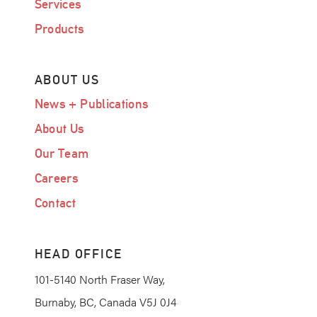
Services
Products
ABOUT US
News + Publications
About Us
Our Team
Careers
Contact
HEAD OFFICE
101-5140 North Fraser Way,
Burnaby, BC, Canada V5J 0J4