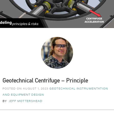
Geotechnical Centrifuge – Principle
POSTED ON AUGUST 1, 2023
GEOTECHNICAL
INSTRUMENTATION
AND EQUIPMENT DESIGN
BY
JEFF MOTTERSHEAD