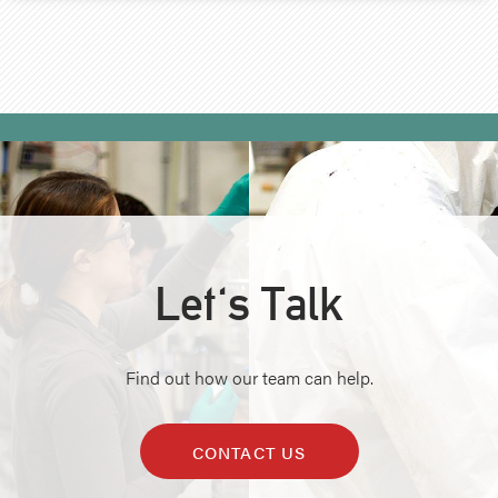
Let's Talk
Find out how our team can help.
CONTACT US