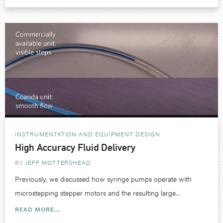
INSTRUMENTATION AND EQUIPMENT DESIGN
High Accuracy Fluid Delivery
BY
JEFF MOTTERSHEAD
Previously, we discussed how syringe pumps operate with
microstepping stepper motors and the resulting large...
READ MORE...