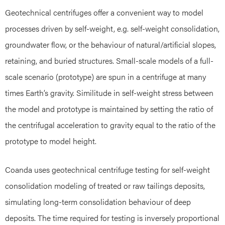
Geotechnical centrifuges offer a convenient way to model
processes driven by self-weight, e.g. self-weight consolidation,
groundwater flow, or the behaviour of natural/artificial slopes,
retaining, and buried structures. Small-scale models of a full-
scale scenario (prototype) are spun in a centrifuge at many
times Earth’s gravity. Similitude in self-weight stress between
the model and prototype is maintained by setting the ratio of
the centrifugal acceleration to gravity equal to the ratio of the
prototype to model height.
Coanda uses geotechnical centrifuge testing for self-weight
consolidation modeling of treated or raw tailings deposits,
simulating long-term consolidation behaviour of deep
deposits. The time required for testing is inversely proportional