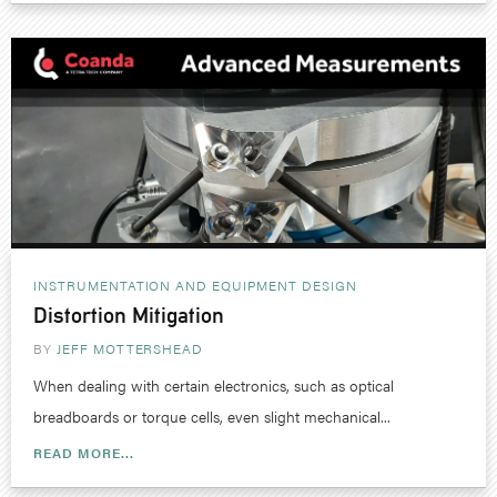
INSTRUMENTATION AND EQUIPMENT DESIGN
Distortion Mitigation
BY
JEFF MOTTERSHEAD
When dealing with certain electronics, such as optical
breadboards or torque cells, even slight mechanical...
READ MORE...