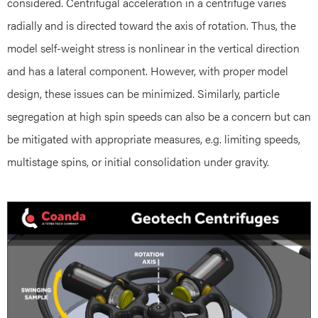
considered. Centrifugal acceleration in a centrifuge varies
radially and is directed toward the axis of rotation. Thus, the
model self-weight stress is nonlinear in the vertical direction
and has a lateral component. However, with proper model
design, these issues can be minimized. Similarly, particle
segregation at high spin speeds can also be a concern but can
be mitigated with appropriate measures, e.g. limiting speeds,
multistage spins, or initial consolidation under gravity.