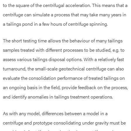
to the square of the centrifugal acceleration. This means that a
centrifuge can simulate a process that may take many years in
a tailings pond in a few hours of centrifuge spinning.
The short testing time allows the behaviour of many tailings
samples treated with different processes to be studied, e.g. to
assess various tailings disposal options. With a relatively fast
turnaround, the small-scale geotechnical centrifuge can also
evaluate the consolidation performance of treated tailings on
an ongoing basis in the field, provide feedback on the process,
and identify anomalies in tailings treatment operations.
As with any model, differences between a model in a
centrifuge and prototype consolidating under gravity must be