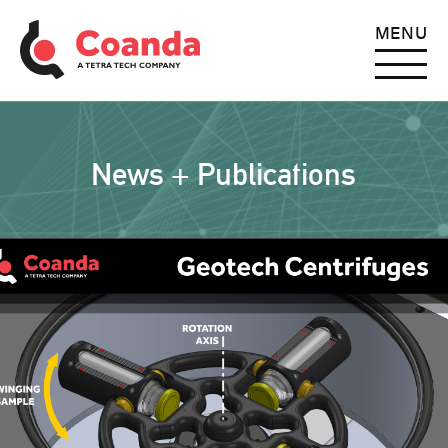
MENU
News + Publications