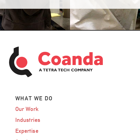
WHAT WE DO
Our Work
Industries
Expertise