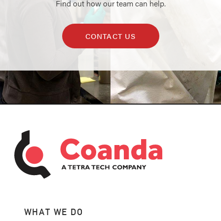
Find out how our team can help.
CONTACT US
WHAT WE DO