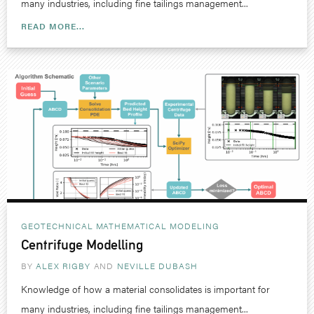
many industries, including fine tailings management...
READ MORE...
GEOTECHNICAL
MATHEMATICAL MODELING
Centrifuge Modelling
BY
ALEX RIGBY
NEVILLE DUBASH
Knowledge of how a material consolidates is important for
many industries, including fine tailings management...