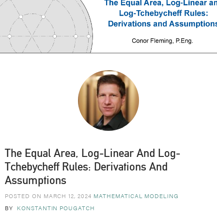
The Equal Area, Log-Linear And Log-
Tchebycheff Rules: Derivations And
Assumptions
POSTED ON MARCH 12, 2024
MATHEMATICAL MODELING
BY
KONSTANTIN POUGATCH