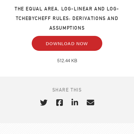
THE EQUAL AREA, LOG-LINEAR AND LOG-
TCHEBYCHEFF RULES: DERIVATIONS AND
ASSUMPTIONS
DOWNLOAD NOW
512.44 KB
SHARE THIS