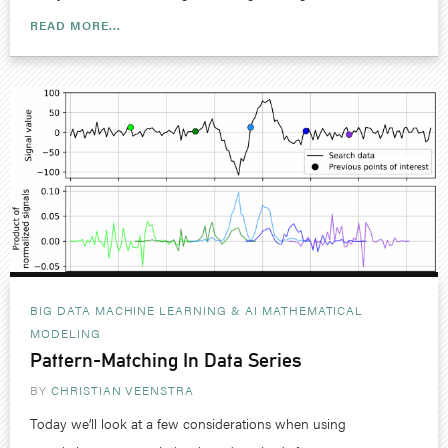
READ MORE...
BIG DATA MACHINE LEARNING & AI
MATHEMATICAL
MODELING
Pattern-Matching In Data Series
BY
CHRISTIAN VEENSTRA
Today we’ll look at a few considerations when using