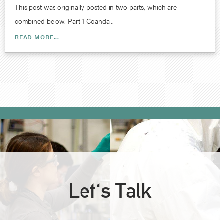
This post was originally posted in two parts, which are
combined below. Part 1 Coanda...
READ MORE...
Let's Talk