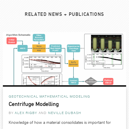
RELATED NEWS + PUBLICATIONS
GEOTECHNICAL
MATHEMATICAL MODELING
Centrifuge Modelling
BY
ALEX RIGBY
NEVILLE DUBASH
Knowledge of how a material consolidates is important for