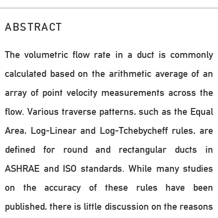
ABSTRACT
The volumetric flow rate in a duct is commonly
calculated based on the arithmetic average of an
array of point velocity measurements across the
flow. Various traverse patterns, such as the Equal
Area, Log-Linear and Log-Tchebycheff rules, are
defined for round and rectangular ducts in
ASHRAE and ISO standards. While many studies
on the accuracy of these rules have been
published, there is little discussion on the reasons