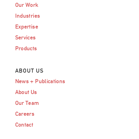
Our Work
Industries
Expertise
Services
Products
ABOUT US
News + Publications
About Us
Our Team
Careers
Contact