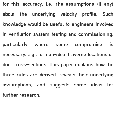
for this accuracy, i.e., the assumptions (if any)
about the underlying velocity profile. Such
knowledge would be useful to engineers involved
in ventilation system testing and commissioning,
particularly where some compromise is
necessary, e.g., for non-ideal traverse locations or
duct cross-sections. This paper explains how the
three rules are derived, reveals their underlying
assumptions, and suggests some ideas for
further research.