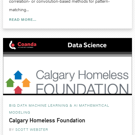
correlation- or convolution-based methods for pattern-
matching...
READ MORE...
BIG DATA MACHINE LEARNING & AI
MATHEMATICAL
MODELING
Calgary Homeless Foundation
BY
SCOTT WEBSTER