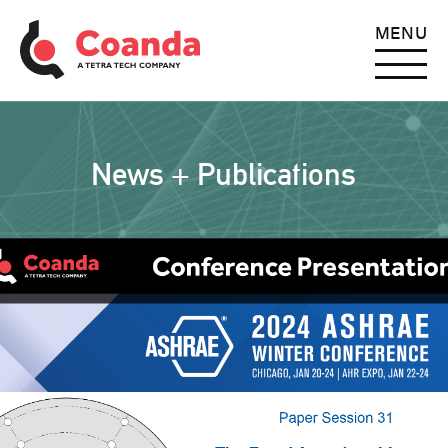
MENU
News + Publications