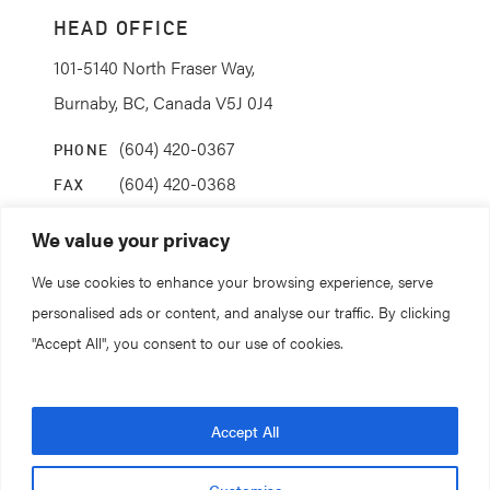
HEAD OFFICE
101-5140 North Fraser Way,
Burnaby, BC, Canada V5J 0J4
(604) 420-0367
PHONE
(604) 420-0368
FAX
info@coanda.ca
EMAIL
We value your privacy
We use cookies to enhance your browsing experience, serve
STAY CONNECTED
personalised ads or content, and analyse our traffic. By clicking
"Accept All", you consent to our use of cookies.
© 2026. All rights reserved.
Accept All
Coanda Research & Development
Customise