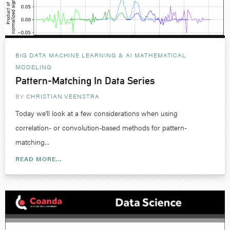
BIG DATA MACHINE LEARNING & AI
MATHEMATICAL
MODELING
Pattern-Matching In Data Series
BY
CHRISTIAN VEENSTRA
Today we’ll look at a few considerations when using
correlation- or convolution-based methods for pattern-
matching...
READ MORE...