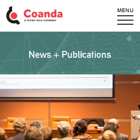
MENU
News + Publications