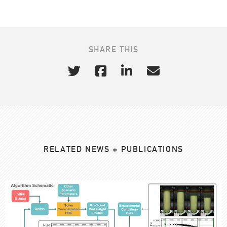
SHARE THIS
RELATED NEWS + PUBLICATIONS