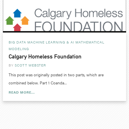
BIG DATA MACHINE LEARNING & AI
MATHEMATICAL
MODELING
Calgary Homeless Foundation
BY
SCOTT WEBSTER
This post was originally posted in two parts, which are
combined below. Part 1 Coanda...
READ MORE...