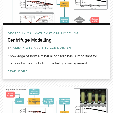
GEOTECHNICAL
MATHEMATICAL MODELING
Centrifuge Modelling
BY
ALEX RIGBY
NEVILLE DUBASH
Knowledge of how a material consolidates is important for
many industries, including fine tailings management...
READ MORE...