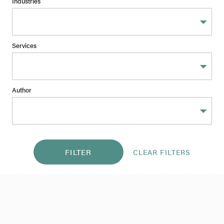
Industries
Services
Author
FILTER
CLEAR FILTERS