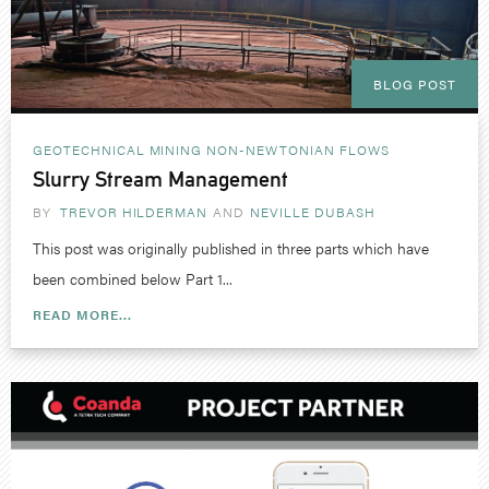
BLOG POST
GEOTECHNICAL
MINING
NON-NEWTONIAN FLOWS
Slurry Stream Management
BY
TREVOR HILDERMAN
NEVILLE DUBASH
This post was originally published in three parts which have
been combined below Part 1...
READ MORE...