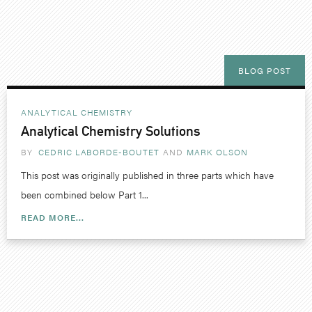
BLOG POST
ANALYTICAL CHEMISTRY
Analytical Chemistry Solutions
BY
CEDRIC LABORDE-BOUTET
MARK OLSON
This post was originally published in three parts which have
been combined below Part 1...
READ MORE...