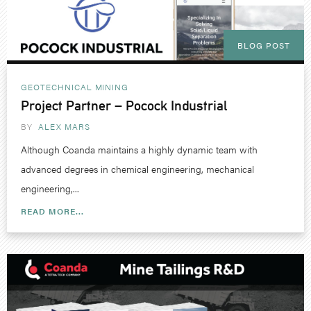
BLOG POST
GEOTECHNICAL
MINING
Project Partner – Pocock Industrial
BY
ALEX MARS
Although Coanda maintains a highly dynamic team with
advanced degrees in chemical engineering, mechanical
engineering,...
READ MORE...