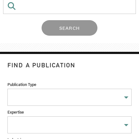
SEARCH
FIND A PUBLICATION
Publication Type
Expertise