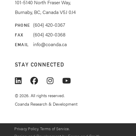
101-5140 North Fraser Way,
Burnaby, BC, Canada V5J 0J4
(604) 420-0367
PHONE
(604) 420-0368
FAX
info@coanda.ca
EMAIL
STAY CONNECTED
© 2026. All rights reserved.
Coanda Research & Development
Privacy Policy.
Terms of Service.
Design and Development by
Forge and Smith
.