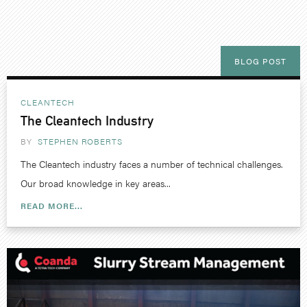
BLOG POST
CLEANTECH
The Cleantech Industry
BY
STEPHEN ROBERTS
The Cleantech industry faces a number of technical challenges.
Our broad knowledge in key areas...
READ MORE...