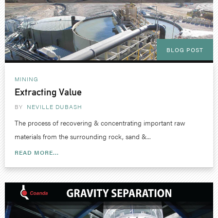
BLOG POST
MINING
Extracting Value
BY
NEVILLE DUBASH
The process of recovering & concentrating important raw
materials from the surrounding rock, sand &...
READ MORE...