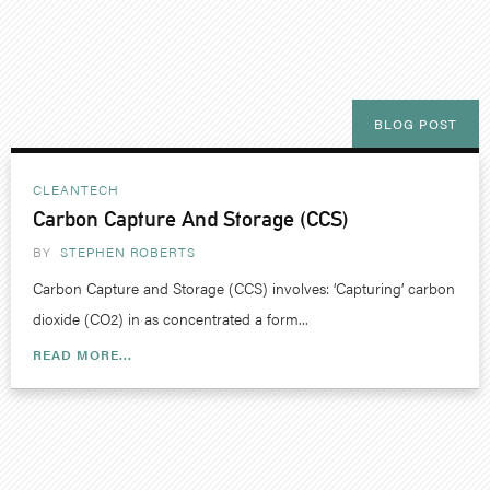
BLOG POST
CLEANTECH
Carbon Capture And Storage (CCS)
BY
STEPHEN ROBERTS
Carbon Capture and Storage (CCS) involves: ‘Capturing’ carbon
dioxide (CO2) in as concentrated a form...
READ MORE...