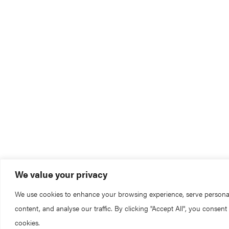
We value your privacy
We use cookies to enhance your browsing experience, serve persona
content, and analyse our traffic. By clicking "Accept All", you consent
cookies.