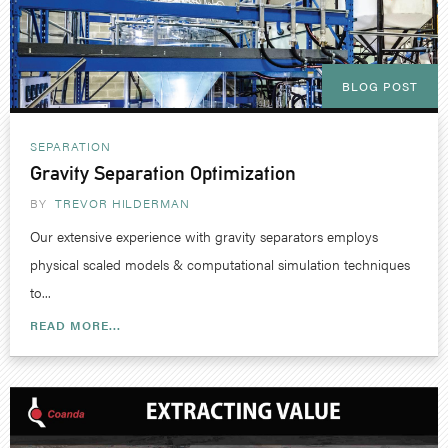
BLOG POST
SEPARATION
Gravity Separation Optimization
BY
TREVOR HILDERMAN
Our extensive experience with gravity separators employs
physical scaled models & computational simulation techniques
to...
READ MORE...