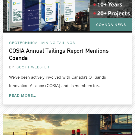
COANDA NEWS
GEOTECHNICAL
MINING
TAILINGS
COSIA Annual Tailings Report Mentions
Coanda
BY
SCOTT WEBSTER
We’ve been actively involved with Canada’s Oil Sands
Innovation Alliance (COSIA) and its members for...
READ MORE...