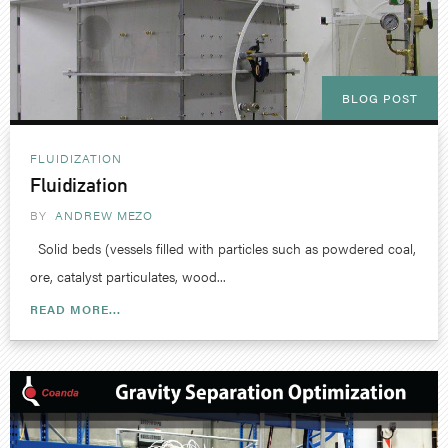
BLOG POST
FLUIDIZATION
Fluidization
BY
ANDREW MEZO
Solid beds (vessels filled with particles such as powdered coal,
ore, catalyst particulates, wood...
READ MORE...