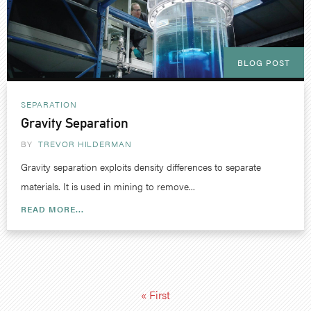
BLOG POST
SEPARATION
Gravity Separation
BY
TREVOR HILDERMAN
Gravity separation exploits density differences to separate
materials. It is used in mining to remove...
READ MORE...
« First