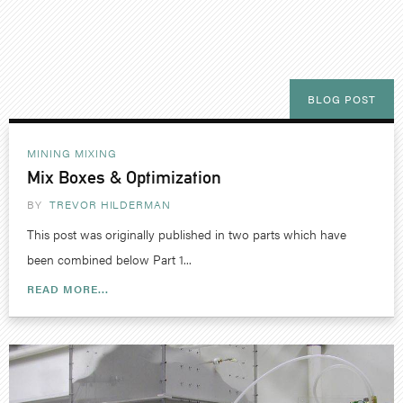
BLOG POST
MINING
MIXING
Mix Boxes & Optimization
BY
TREVOR HILDERMAN
This post was originally published in two parts which have
been combined below Part 1...
READ MORE...