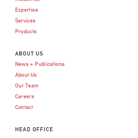
Expertise
Services
Products
ABOUT US
News + Publications
About Us
Our Team
Careers
Contact
HEAD OFFICE