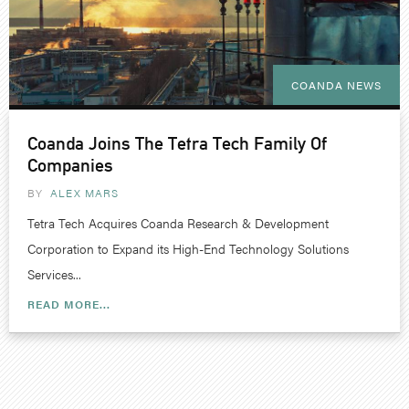
COANDA NEWS
Coanda Joins The Tetra Tech Family Of
Companies
BY
ALEX MARS
Tetra Tech Acquires Coanda Research & Development
Corporation to Expand its High-End Technology Solutions
Services...
READ MORE...