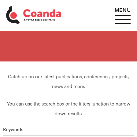
MENU
Catch up on our latest publications, conferences, projects,
news and more.
You can use the search box or the filters function to narrow
down results.
Keywords