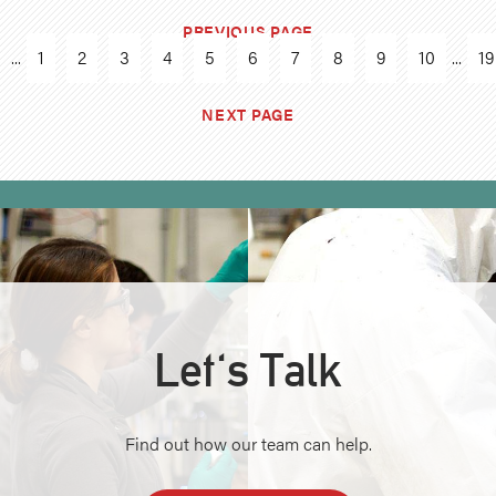
PREVIOUS PAGE
...
1
2
3
4
5
6
7
8
9
10
...
19
NEXT PAGE
Let's Talk
Find out how our team can help.