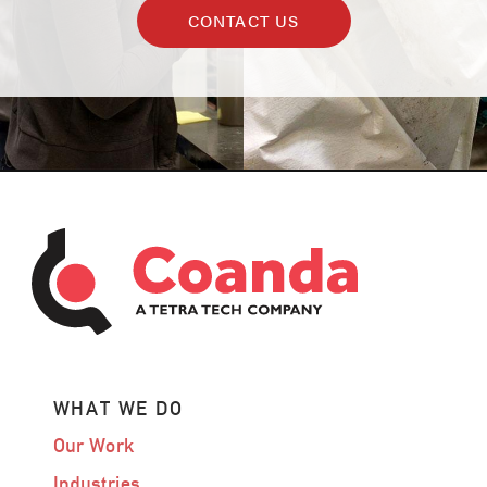
CONTACT US
WHAT WE DO
Our Work
Industries