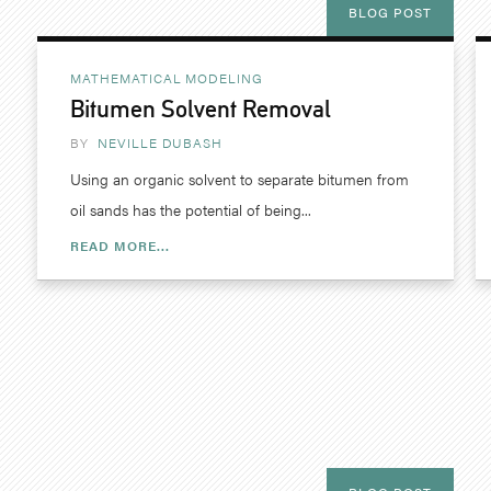
BLOG POST
MATHEMATICAL MODELING
Bitumen Solvent Removal
BY
NEVILLE DUBASH
Using an organic solvent to separate bitumen from
oil sands has the potential of being...
READ MORE...