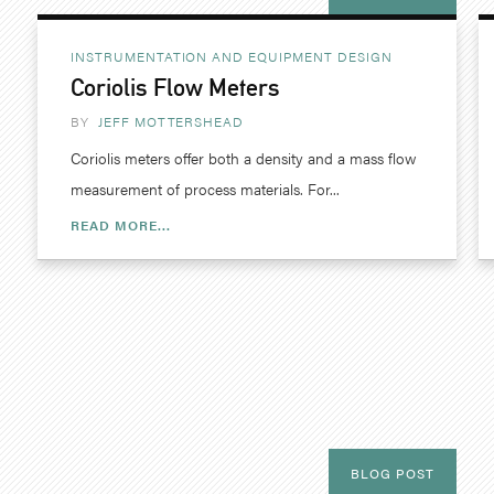
INSTRUMENTATION AND EQUIPMENT DESIGN
Coriolis Flow Meters
BY
JEFF MOTTERSHEAD
Coriolis meters offer both a density and a mass flow
measurement of process materials. For...
READ MORE...
BLOG POST