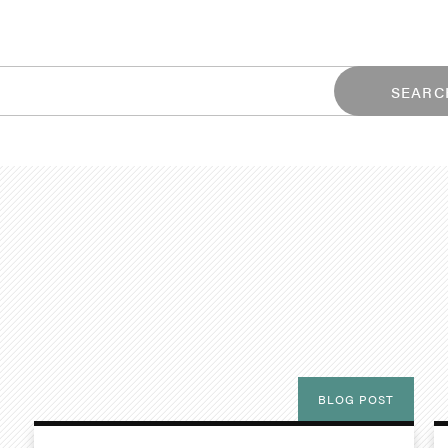
SEARC
BLOG POST