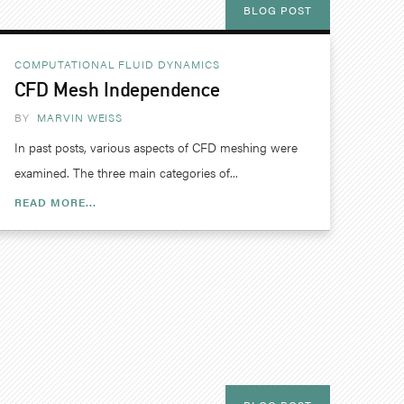
BLOG POST
COMPUTATIONAL FLUID DYNAMICS
CFD Mesh Independence
BY
MARVIN WEISS
In past posts, various aspects of CFD meshing were
examined. The three main categories of...
READ MORE...