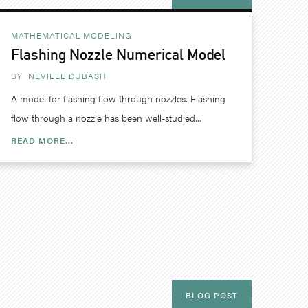
MATHEMATICAL MODELING
Flashing Nozzle Numerical Model
BY
NEVILLE DUBASH
A model for flashing flow through nozzles. Flashing
flow through a nozzle has been well-studied...
READ MORE...
BLOG POST