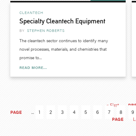
CLEANTECH
Specialty Cleantech Equipment
BY
STEPHEN ROBERTS
The cleantech sector continues to identify many
novel processes, materials, and chemistries that
promise to...
READ MORE...
« First
PR
...
1
2
3
4
5
6
7
8
9
PAGE
L
PAGE