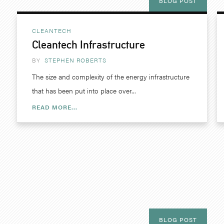
BLOG POST
CLEANTECH
Cleantech Infrastructure
BY
STEPHEN ROBERTS
The size and complexity of the energy infrastructure
that has been put into place over...
READ MORE...
BLOG POST