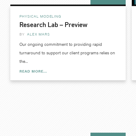
PHYSICAL MODELING
Research Lab – Preview
BY
ALEX MARS
Our ongoing commitment to providing rapid
turnaround to support our client programs relies on
the...
READ MORE...