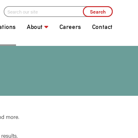
ations
About
Careers
Contact
nd more.
results.