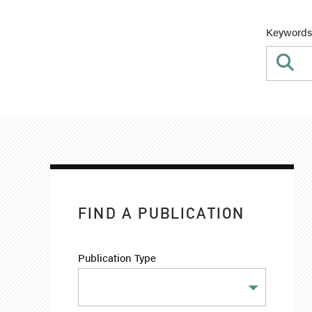
Keywords
FIND A PUBLICATION
Publication Type