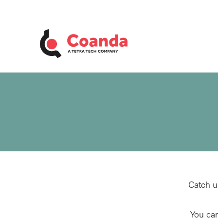
Catch u
You can