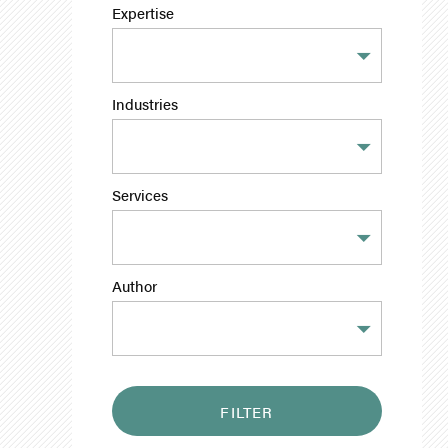
Expertise
Industries
Services
Author
FILTER