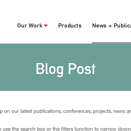
Our Work
Products
News + Public
Blog Post
p on our latest publications, conferences, projects, news a
 use the search box or the filters function to narrow down 