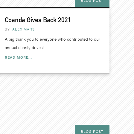
BLOG POST
Coanda Gives Back 2021
BY
ALEX MARS
A big thank you to everyone who contributed to our
annual charity drives!
READ MORE...
BLOG POST