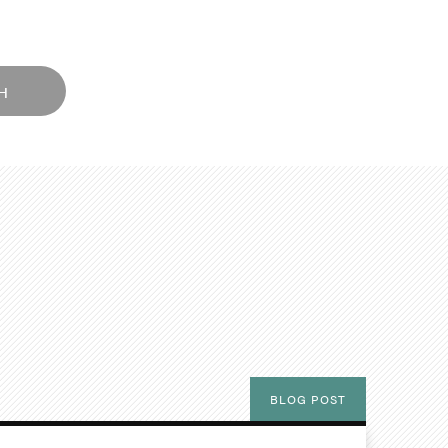
H
BLOG POST