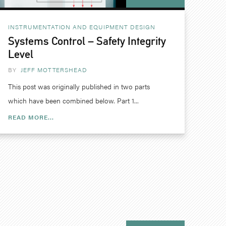
INSTRUMENTATION AND EQUIPMENT DESIGN
Systems Control – Safety Integrity
Level
BY
JEFF MOTTERSHEAD
This post was originally published in two parts
which have been combined below. Part 1...
READ MORE...