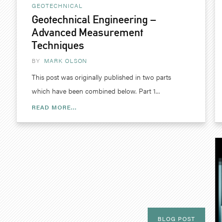
GEOTECHNICAL
Geotechnical Engineering –
Advanced Measurement
Techniques
BY
MARK OLSON
This post was originally published in two parts
which have been combined below. Part 1...
READ MORE...
BLOG POST