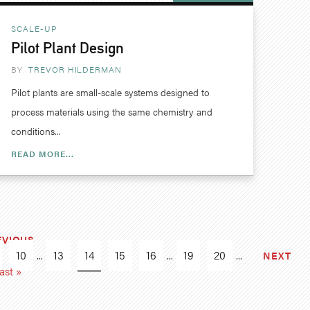
SCALE-UP
Pilot Plant Design
BY
TREVOR HILDERMAN
Pilot plants are small-scale systems designed to
process materials using the same chemistry and
conditions...
READ MORE...
EVIOUS
10
...
13
14
15
16
...
19
20
...
NEXT
ast »