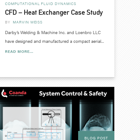
COMPUTATIONAL FLUID DYNAMICS
CFD – Heat Exchanger Case Study
BY
MARVIN WEISS
Darby’s Welding & Machine Inc. and Loenbro LLC
have designed and manufactured a compact aerial...
READ MORE...
BLOG POST