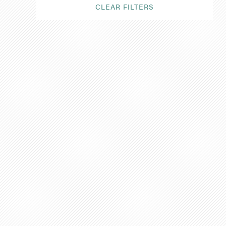
CLEAR FILTERS